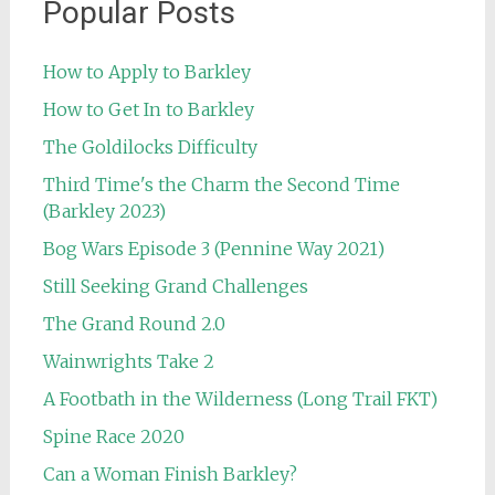
Popular Posts
How to Apply to Barkley
How to Get In to Barkley
The Goldilocks Difficulty
Third Time's the Charm the Second Time
(Barkley 2023)
Bog Wars Episode 3 (Pennine Way 2021)
Still Seeking Grand Challenges
The Grand Round 2.0
Wainwrights Take 2
A Footbath in the Wilderness (Long Trail FKT)
Spine Race 2020
Can a Woman Finish Barkley?