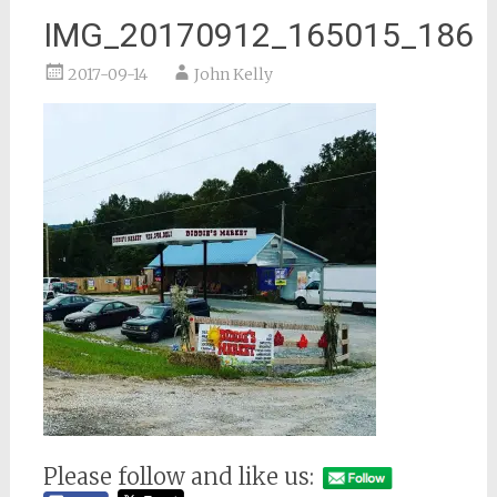
IMG_20170912_165015_186
2017-09-14
John Kelly
Please follow and like us: