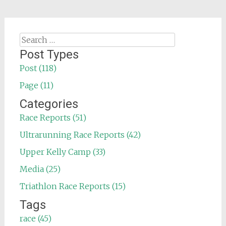
Search
for:
Post Types
Post (118)
Page (11)
Categories
Race Reports (51)
Ultrarunning Race Reports (42)
Upper Kelly Camp (33)
Media (25)
Triathlon Race Reports (15)
Tags
race (45)