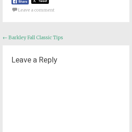
Leave a comment
Post
←
Barkley Fall Classic Tips
navigation
Leave a Reply