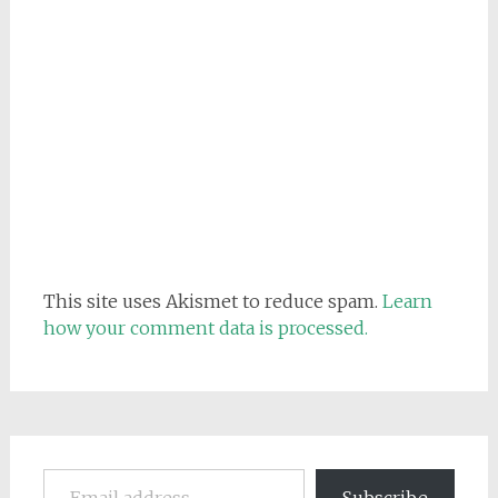
This site uses Akismet to reduce spam.
Learn
how your comment data is processed.
Email address