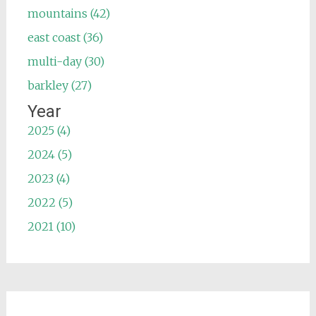
mountains (42)
east coast (36)
multi-day (30)
barkley (27)
Year
2025 (4)
2024 (5)
2023 (4)
2022 (5)
2021 (10)