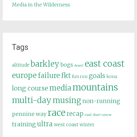
Media in the Wilderness
Tags
east coast
barkley
bogs
altitude
desert
europe
failure
fkt
goals
fun run
kona
mountains
media
long course
multi-day
musing
non-running
race
recap
pennine way
road
short course
ultra
training
west coast
winter