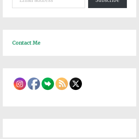
Subscribe
Contact Me