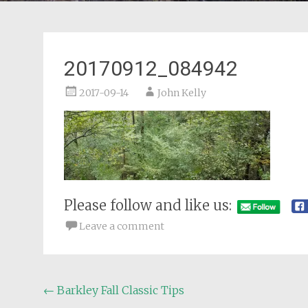
20170912_084942
2017-09-14
John Kelly
Please follow and like us:
Leave a comment
Post
←
Barkley Fall Classic Tips