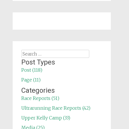
Search
for:
Post Types
Post (118)
Page (11)
Categories
Race Reports (51)
Ultrarunning Race Reports (42)
Upper Kelly Camp (33)
Media (25)