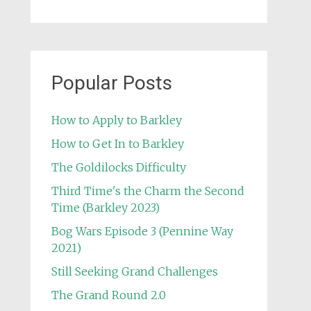
Popular Posts
How to Apply to Barkley
How to Get In to Barkley
The Goldilocks Difficulty
Third Time's the Charm the Second
Time (Barkley 2023)
Bog Wars Episode 3 (Pennine Way
2021)
Still Seeking Grand Challenges
The Grand Round 2.0