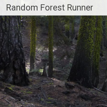
Skip
Random Forest Runner
to
content