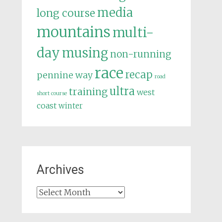
media
long course
mountains
multi-
day
musing
non-running
race
recap
pennine way
road
ultra
training
west
short course
coast
winter
Archives
Archives