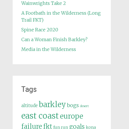
Wainwrights Take 2
A Footbath in the Wilderness (Long
Trail FKT)
Spine Race 2020
Can a Woman Finish Barkley?
Media in the Wilderness
Tags
barkley
bogs
altitude
desert
east coast
europe
failure
fkt
goals
fun run
kona