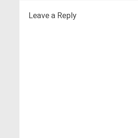
navigation
Leave a Reply