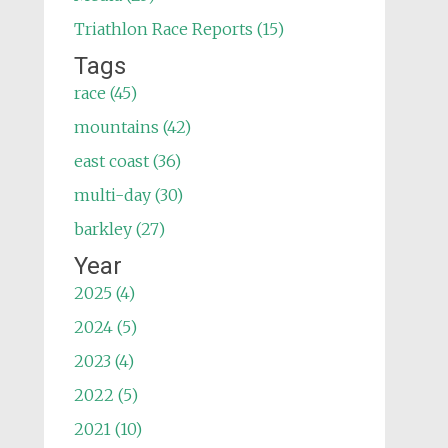
Triathlon Race Reports (15)
Tags
race (45)
mountains (42)
east coast (36)
multi-day (30)
barkley (27)
Year
2025 (4)
2024 (5)
2023 (4)
2022 (5)
2021 (10)