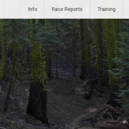
Info
Race Reports
Training