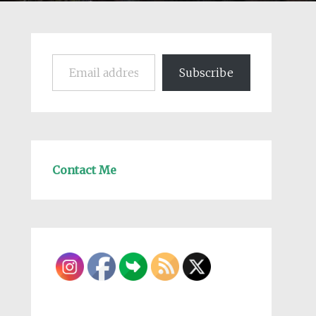
Email address
Subscribe
Contact Me