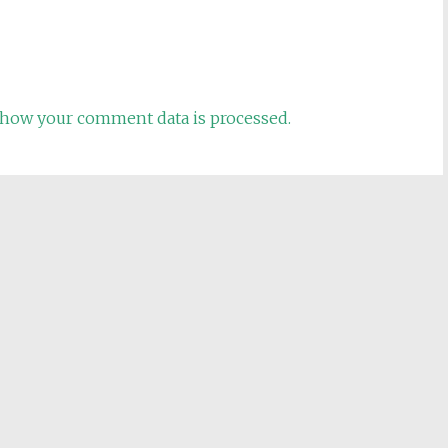
how your comment data is processed.