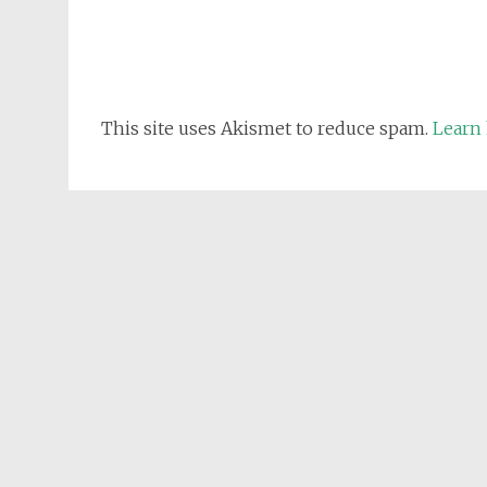
This site uses Akismet to reduce spam.
Learn 