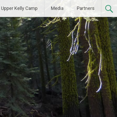
Upper Kelly Camp
Media
Partners