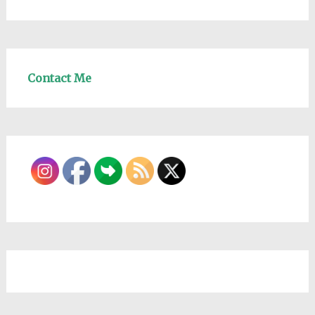
Contact Me