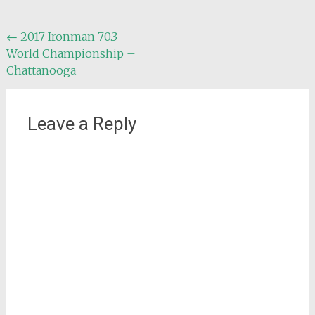
Post
←
2017 Ironman 70.3
World Championship –
navigation
Chattanooga
Leave a Reply