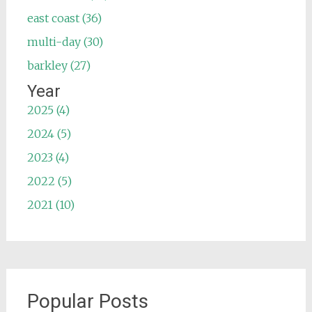
east coast (36)
multi-day (30)
barkley (27)
Year
2025 (4)
2024 (5)
2023 (4)
2022 (5)
2021 (10)
Popular Posts