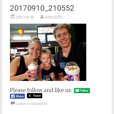
20170910_210552
2017-09-16
John Kelly
Please follow and like us:
Leave a comment