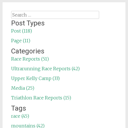
Search
for:
Post Types
Post (118)
Page (11)
Categories
Race Reports (51)
Ultrarunning Race Reports (42)
Upper Kelly Camp (33)
Media (25)
Triathlon Race Reports (15)
Tags
race (45)
mountains (42)