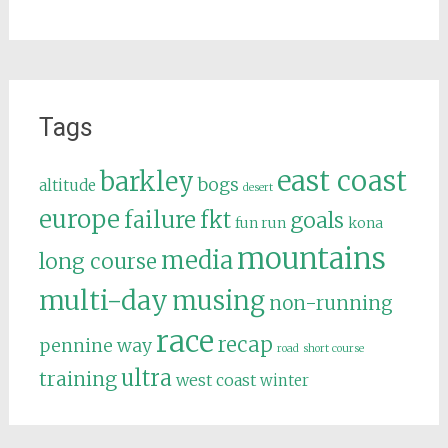
Tags
east coast
barkley
bogs
altitude
desert
europe
failure
fkt
goals
fun run
kona
mountains
media
long course
multi-day
musing
non-running
race
recap
pennine way
road
short course
ultra
training
west coast
winter