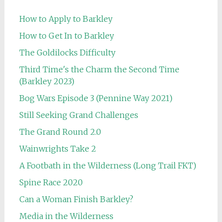
How to Apply to Barkley
How to Get In to Barkley
The Goldilocks Difficulty
Third Time's the Charm the Second Time
(Barkley 2023)
Bog Wars Episode 3 (Pennine Way 2021)
Still Seeking Grand Challenges
The Grand Round 2.0
Wainwrights Take 2
A Footbath in the Wilderness (Long Trail FKT)
Spine Race 2020
Can a Woman Finish Barkley?
Media in the Wilderness