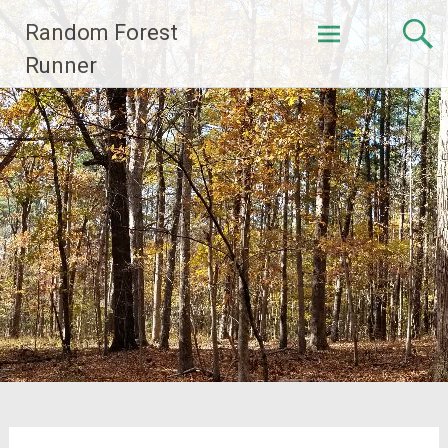
Skip
Random Forest
to
content
Runner