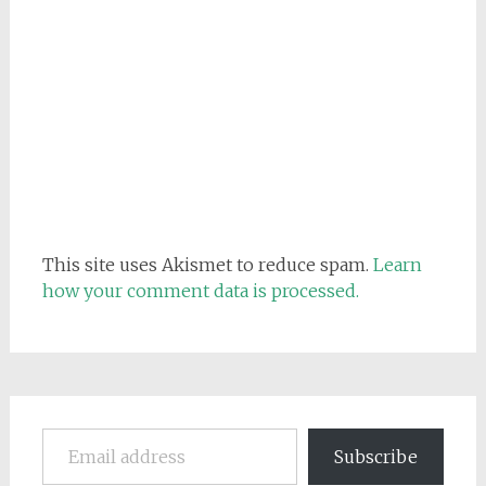
This site uses Akismet to reduce spam.
Learn
how your comment data is processed.
Email address
Subscribe