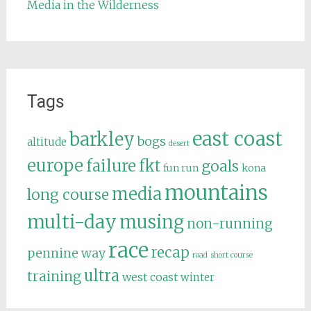
Media in the Wilderness
Tags
east coast
barkley
bogs
altitude
desert
europe
failure
fkt
goals
fun run
kona
mountains
media
long course
multi-day
musing
non-running
race
recap
pennine way
road
short course
ultra
training
west coast
winter