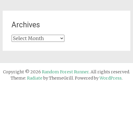
Archives
Archives
Copyright © 2026
Random Forest Runner
. All rights reserved.
Theme:
Radiate
by ThemeGrill. Powered by
WordPress
.