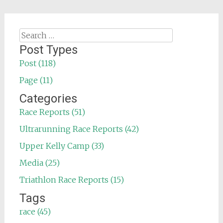
Search
for:
Post Types
Post (118)
Page (11)
Categories
Race Reports (51)
Ultrarunning Race Reports (42)
Upper Kelly Camp (33)
Media (25)
Triathlon Race Reports (15)
Tags
race (45)