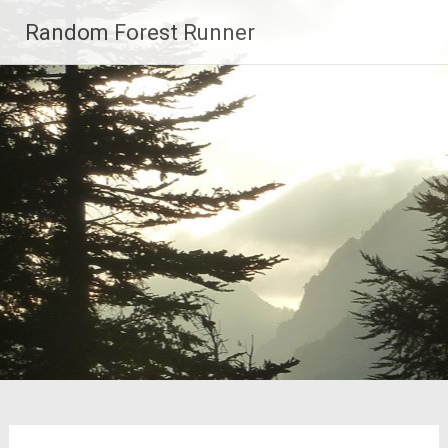
Skip
Random Forest Runner
to
content