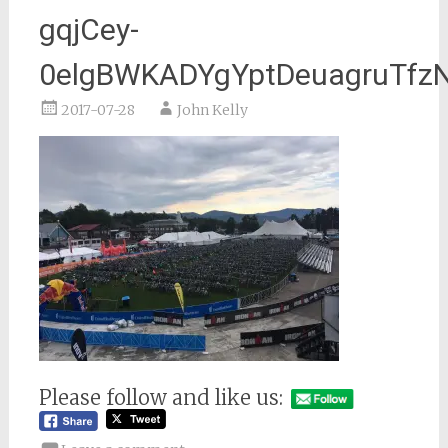
gqjCey-
0elgBWKADYgYptDeuagruTf
2017-07-28
John Kelly
Please follow and like us: