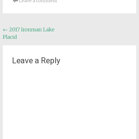
Leave a comment
Post
←
2017 Ironman Lake
Placid
navigation
Leave a Reply