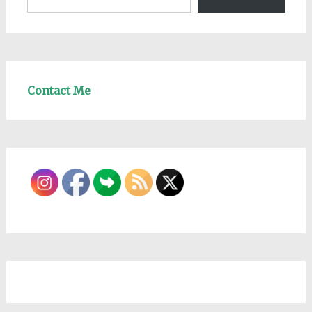
Contact Me