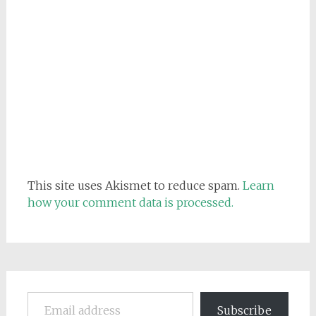
This site uses Akismet to reduce spam.
Learn
how your comment data is processed.
Email address
Subscribe