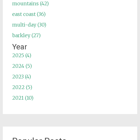
mountains (42)
east coast (36)
multi-day (30)
barkley (27)
Year
2025 (4)
2024 (5)
2023 (4)
2022 (5)
2021 (10)