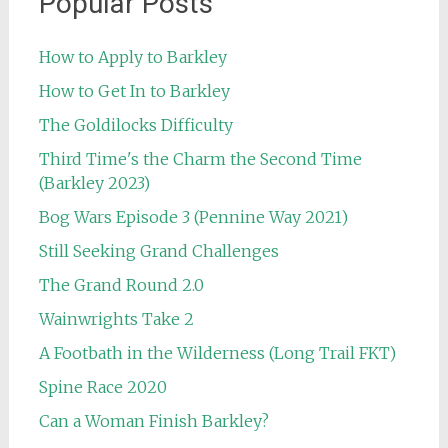
Popular Posts
How to Apply to Barkley
How to Get In to Barkley
The Goldilocks Difficulty
Third Time's the Charm the Second Time
(Barkley 2023)
Bog Wars Episode 3 (Pennine Way 2021)
Still Seeking Grand Challenges
The Grand Round 2.0
Wainwrights Take 2
A Footbath in the Wilderness (Long Trail FKT)
Spine Race 2020
Can a Woman Finish Barkley?