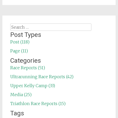
Search
for:
Post Types
Post (118)
Page (11)
Categories
Race Reports (51)
Ultrarunning Race Reports (42)
Upper Kelly Camp (33)
Media (25)
Triathlon Race Reports (15)
Tags