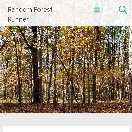
Skip
Random Forest
to
content
Runner