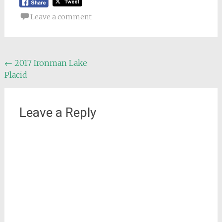
Leave a comment
Post
←
2017 Ironman Lake
Placid
navigation
Leave a Reply