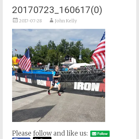
20170723_160617(0)
2017-07-28
John Kelly
Please follow and like us: