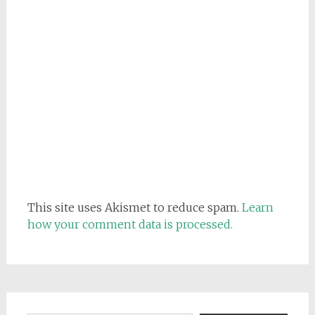
This site uses Akismet to reduce spam.
Learn
how your comment data is processed.
Email address