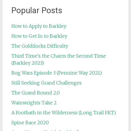
Popular Posts
How to Apply to Barkley
How to Get In to Barkley
The Goldilocks Difficulty
Third Time's the Charm the Second Time
(Barkley 2023)
Bog Wars Episode 3 (Pennine Way 2021)
Still Seeking Grand Challenges
The Grand Round 2.0
Wainwrights Take 2
A Footbath in the Wilderness (Long Trail FKT)
Spine Race 2020