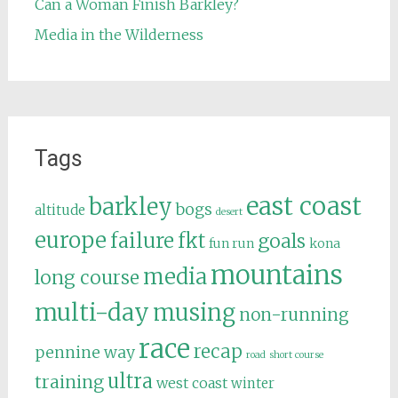
Can a Woman Finish Barkley?
Media in the Wilderness
Tags
east coast
barkley
bogs
altitude
desert
europe
failure
fkt
goals
fun run
kona
mountains
media
long course
multi-day
musing
non-running
race
recap
pennine way
road
short course
ultra
training
west coast
winter