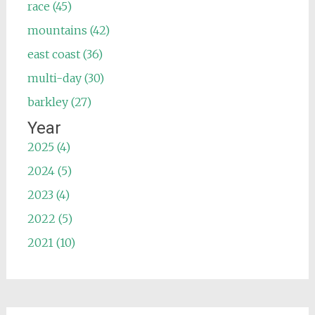
race (45)
mountains (42)
east coast (36)
multi-day (30)
barkley (27)
Year
2025 (4)
2024 (5)
2023 (4)
2022 (5)
2021 (10)