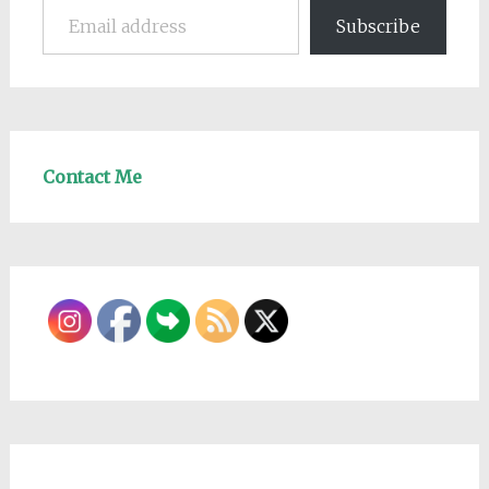
Subscribe
Contact Me