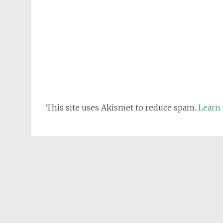
This site uses Akismet to reduce spam.
Learn 