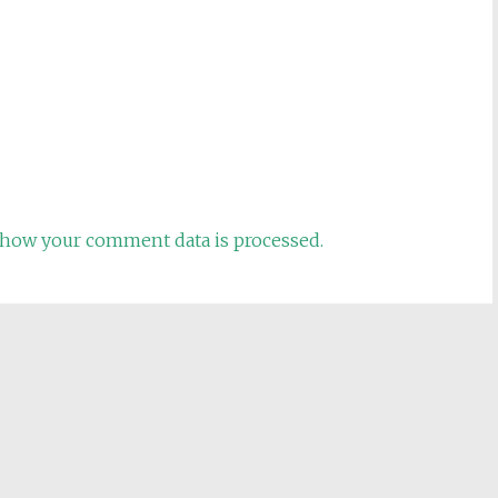
how your comment data is processed.