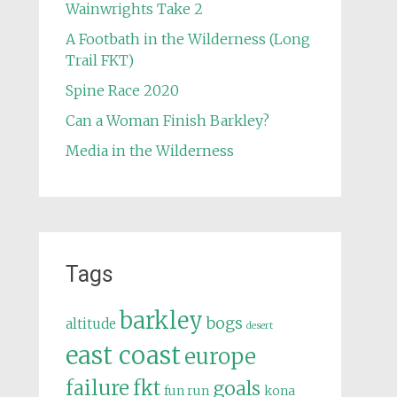
Wainwrights Take 2
A Footbath in the Wilderness (Long
Trail FKT)
Spine Race 2020
Can a Woman Finish Barkley?
Media in the Wilderness
Tags
barkley
bogs
altitude
desert
east coast
europe
failure
fkt
goals
fun run
kona