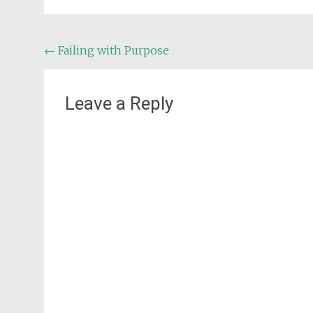
Post
←
Failing with Purpose
navigation
Leave a Reply