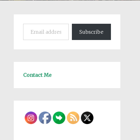
Email address
Subscribe
Contact Me