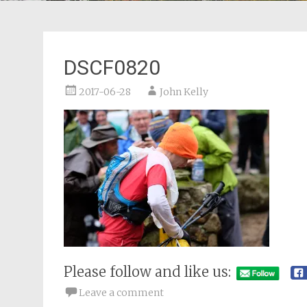
DSCF0820
2017-06-28
John Kelly
Please follow and like us:
Leave a comment