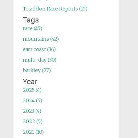
Triathlon Race Reports (15)
Tags
race (45)
mountains (42)
east coast (36)
multi-day (30)
barkley (27)
Year
2025 (4)
2024 (5)
2023 (4)
2022 (5)
2021 (10)