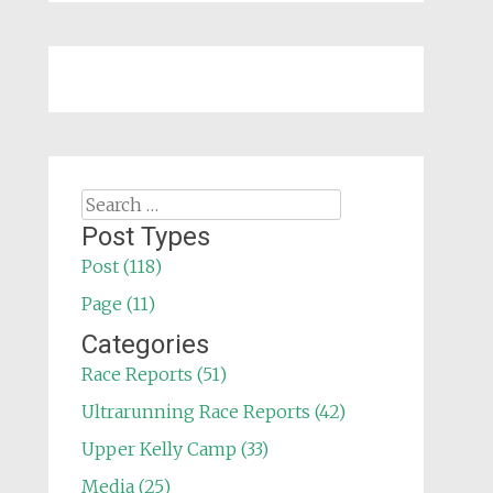
Search
for:
Post Types
Post (118)
Page (11)
Categories
Race Reports (51)
Ultrarunning Race Reports (42)
Upper Kelly Camp (33)
Media (25)