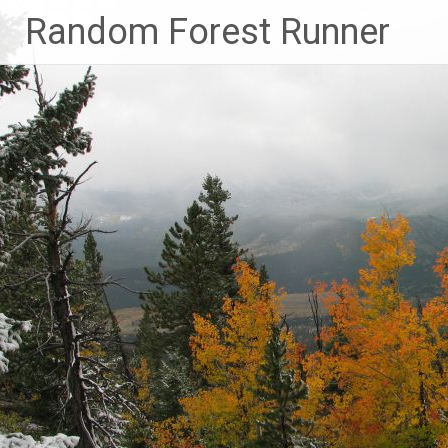
Skip
Random Forest Runner
to
content