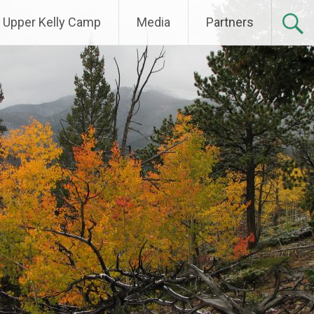
Upper Kelly Camp
Media
Partners