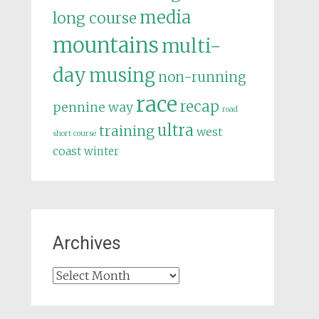
media
long course
mountains
multi-
day
musing
non-running
race
recap
pennine way
road
ultra
training
west
short course
coast
winter
Archives
Archives