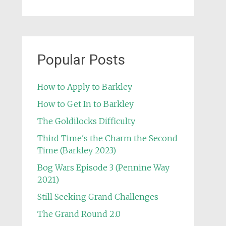
Popular Posts
How to Apply to Barkley
How to Get In to Barkley
The Goldilocks Difficulty
Third Time's the Charm the Second
Time (Barkley 2023)
Bog Wars Episode 3 (Pennine Way
2021)
Still Seeking Grand Challenges
The Grand Round 2.0