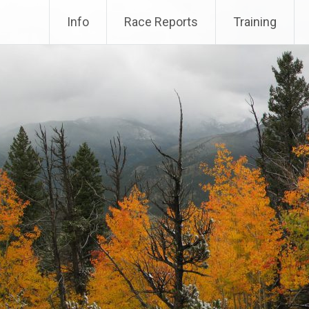
Info
Race Reports
Training