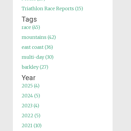
Triathlon Race Reports (15)
Tags
race (45)
mountains (42)
east coast (36)
multi-day (30)
barkley (27)
Year
2025 (4)
2024 (5)
2023 (4)
2022 (5)
2021 (10)