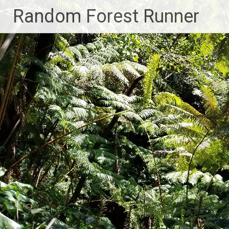
Skip
Random Forest Runner
to
content