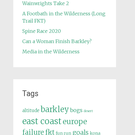
Wainwrights Take 2
A Footbath in the Wilderness (Long
Trail FKT)
Spine Race 2020
Can a Woman Finish Barkley?
Media in the Wilderness
Tags
barkley
bogs
altitude
desert
east coast
europe
failure
fkt
goals
fun run
kona