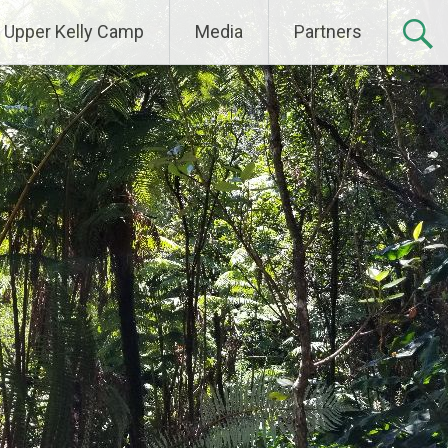
Upper Kelly Camp
Media
Partners