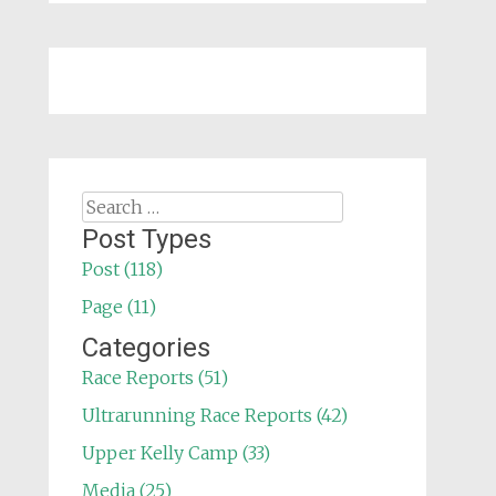
Search
for:
Post Types
Post (118)
Page (11)
Categories
Race Reports (51)
Ultrarunning Race Reports (42)
Upper Kelly Camp (33)
Media (25)