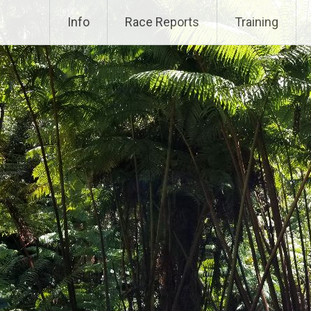
Info
Race Reports
Training