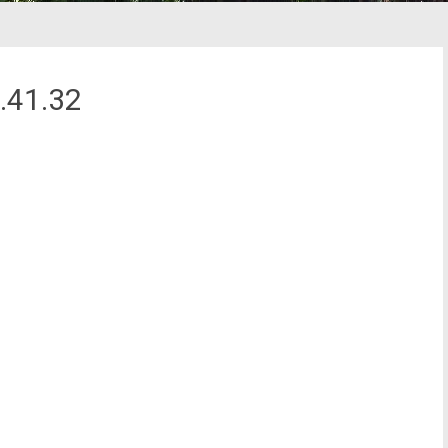
.41.32