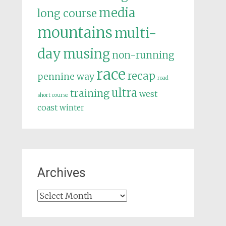
media
long course
mountains
multi-
day
musing
non-running
race
recap
pennine way
road
ultra
training
west
short course
coast
winter
Archives
Archives