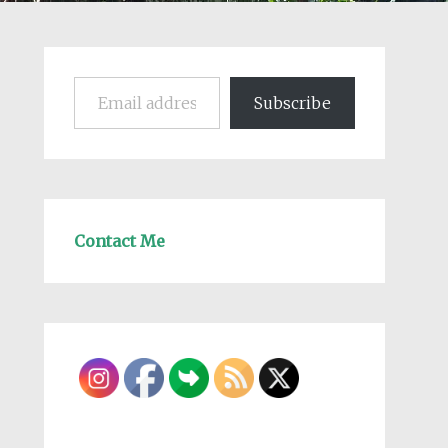
Email address
Subscribe
Contact Me