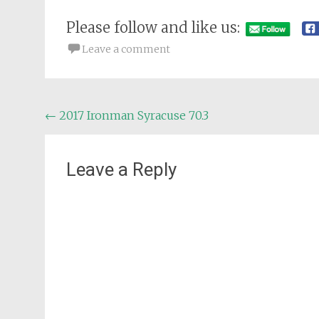
Please follow and like us:
Leave a comment
Post
←
2017 Ironman Syracuse 70.3
navigation
Leave a Reply