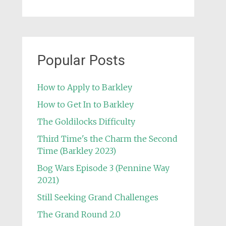
Popular Posts
How to Apply to Barkley
How to Get In to Barkley
The Goldilocks Difficulty
Third Time's the Charm the Second
Time (Barkley 2023)
Bog Wars Episode 3 (Pennine Way
2021)
Still Seeking Grand Challenges
The Grand Round 2.0