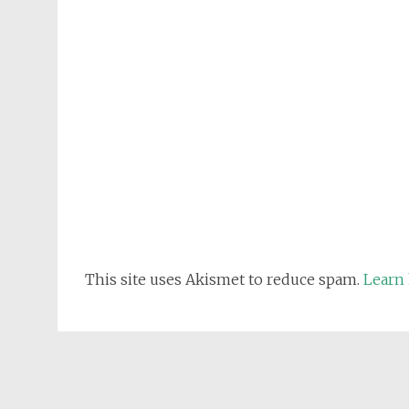
This site uses Akismet to reduce spam.
Learn 