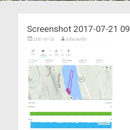
Screenshot 2017-07-21 09
2017-07-21
John Kelly