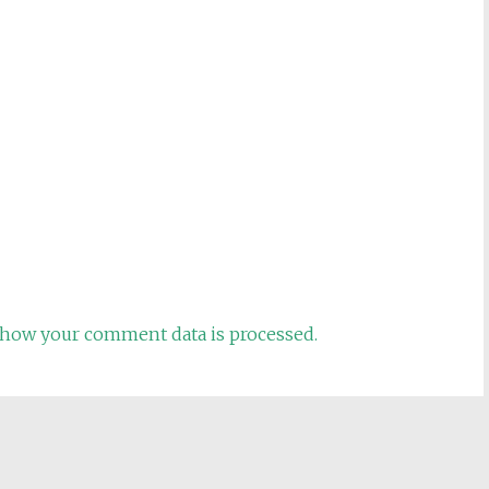
how your comment data is processed.