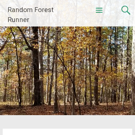
Skip
Random Forest
to
content
Runner