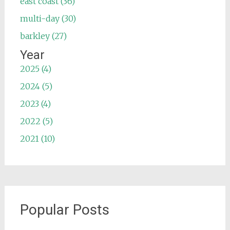
east coast (36)
multi-day (30)
barkley (27)
Year
2025 (4)
2024 (5)
2023 (4)
2022 (5)
2021 (10)
Popular Posts