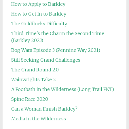
How to Apply to Barkley
How to Get In to Barkley
The Goldilocks Difficulty
Third Time's the Charm the Second Time
(Barkley 2023)
Bog Wars Episode 3 (Pennine Way 2021)
Still Seeking Grand Challenges
The Grand Round 2.0
Wainwrights Take 2
A Footbath in the Wilderness (Long Trail FKT)
Spine Race 2020
Can a Woman Finish Barkley?
Media in the Wilderness