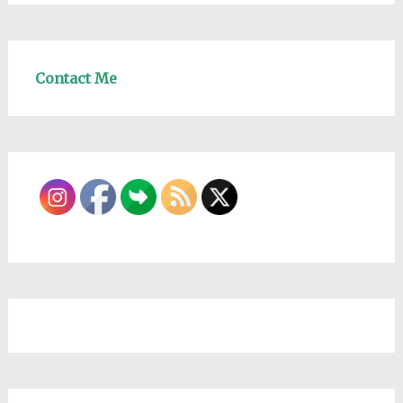
Contact Me