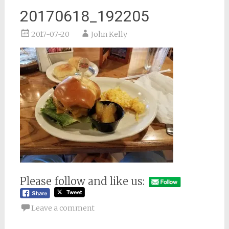
20170618_192205
2017-07-20
John Kelly
Please follow and like us:
Leave a comment