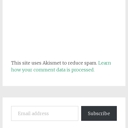
This site uses Akismet to reduce spam.
Learn
how your comment data is processed.
Email address
Subscribe