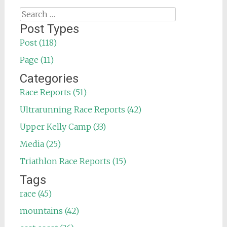
Search
for:
Post Types
Post (118)
Page (11)
Categories
Race Reports (51)
Ultrarunning Race Reports (42)
Upper Kelly Camp (33)
Media (25)
Triathlon Race Reports (15)
Tags
race (45)
mountains (42)