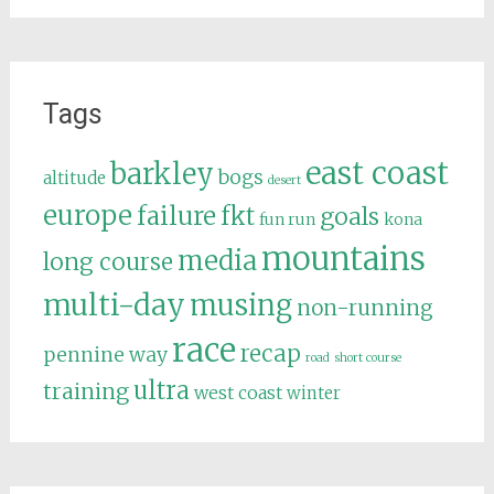
Tags
east coast
barkley
bogs
altitude
desert
europe
failure
fkt
goals
fun run
kona
mountains
media
long course
multi-day
musing
non-running
race
recap
pennine way
road
short course
ultra
training
west coast
winter