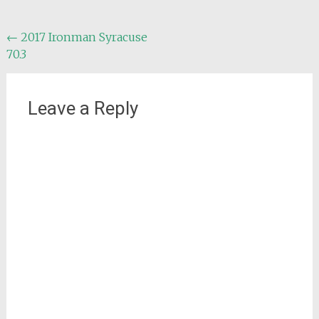
Post
←
2017 Ironman Syracuse
70.3
navigation
Leave a Reply