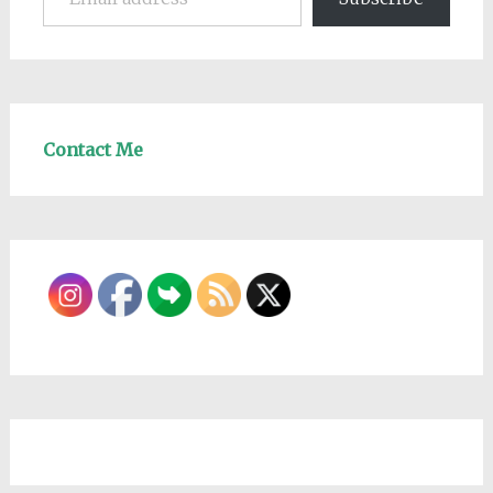
Contact Me