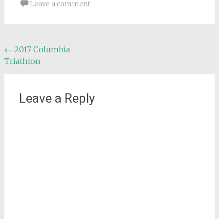
Leave a comment
Post
←
2017 Columbia
Triathlon
navigation
Leave a Reply