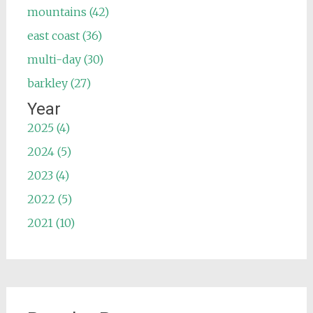
mountains (42)
east coast (36)
multi-day (30)
barkley (27)
Year
2025 (4)
2024 (5)
2023 (4)
2022 (5)
2021 (10)