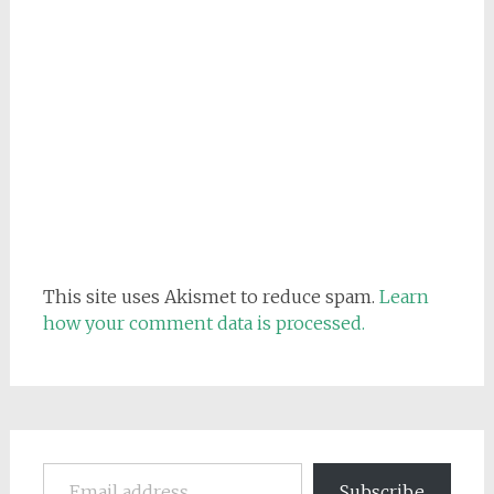
This site uses Akismet to reduce spam.
Learn
how your comment data is processed.
Email address
Subscribe