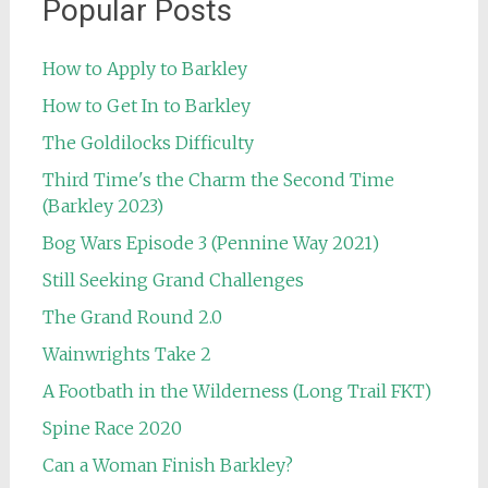
Popular Posts
How to Apply to Barkley
How to Get In to Barkley
The Goldilocks Difficulty
Third Time's the Charm the Second Time
(Barkley 2023)
Bog Wars Episode 3 (Pennine Way 2021)
Still Seeking Grand Challenges
The Grand Round 2.0
Wainwrights Take 2
A Footbath in the Wilderness (Long Trail FKT)
Spine Race 2020
Can a Woman Finish Barkley?