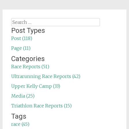
Search
for:
Post Types
Post (118)
Page (11)
Categories
Race Reports (51)
Ultrarunning Race Reports (42)
Upper Kelly Camp (33)
Media (25)
Triathlon Race Reports (15)
Tags
race (45)