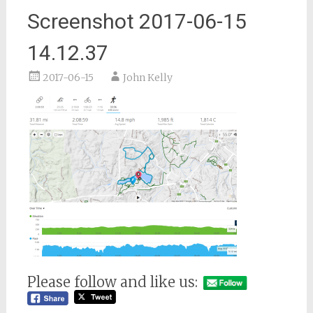
Screenshot 2017-06-15
14.12.37
2017-06-15
John Kelly
Please follow and like us: