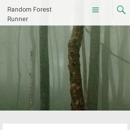
Skip
Random Forest
to
content
Runner