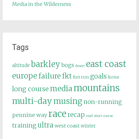
Media in the Wilderness
Tags
east coast
barkley
bogs
altitude
desert
europe
failure
fkt
goals
fun run
kona
mountains
media
long course
multi-day
musing
non-running
race
recap
pennine way
road
short course
ultra
training
west coast
winter