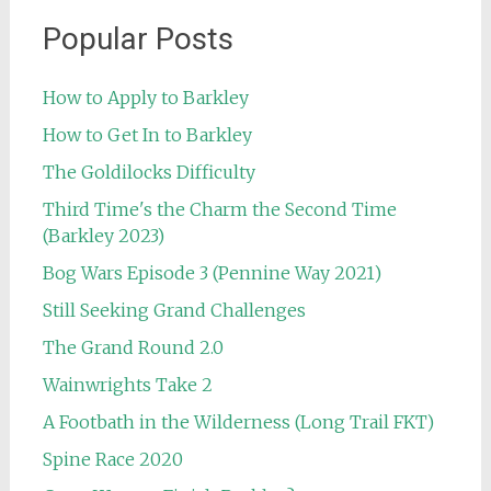
Popular Posts
How to Apply to Barkley
How to Get In to Barkley
The Goldilocks Difficulty
Third Time's the Charm the Second Time
(Barkley 2023)
Bog Wars Episode 3 (Pennine Way 2021)
Still Seeking Grand Challenges
The Grand Round 2.0
Wainwrights Take 2
A Footbath in the Wilderness (Long Trail FKT)
Spine Race 2020