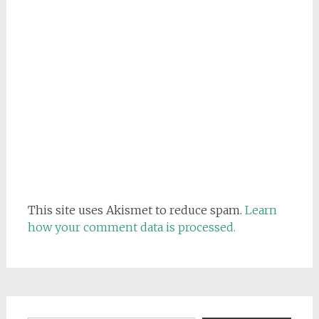
This site uses Akismet to reduce spam.
Learn
how your comment data is processed.
Email address