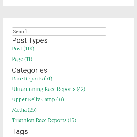
Search
for:
Post Types
Post (118)
Page (11)
Categories
Race Reports (51)
Ultrarunning Race Reports (42)
Upper Kelly Camp (33)
Media (25)
Triathlon Race Reports (15)
Tags