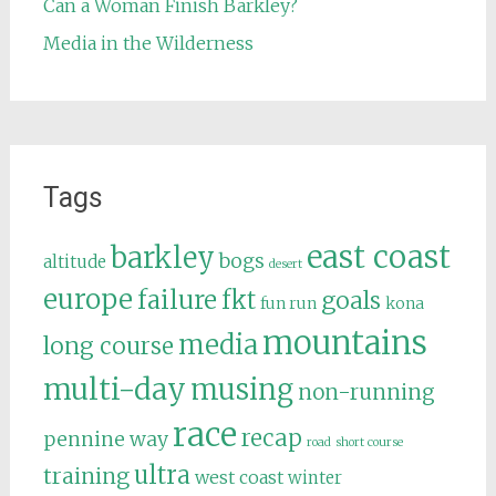
Can a Woman Finish Barkley?
Media in the Wilderness
Tags
east coast
barkley
bogs
altitude
desert
europe
failure
fkt
goals
fun run
kona
mountains
media
long course
multi-day
musing
non-running
race
recap
pennine way
road
short course
ultra
training
west coast
winter