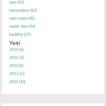
race (45)
mountains (42)
east coast (36)
multi-day (30)
barkley (27)
Year
2025 (4)
2024 (5)
2023 (4)
2022 (5)
2021 (10)