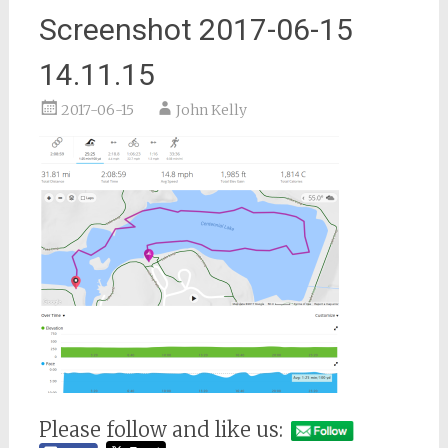
Screenshot 2017-06-15
14.11.15
2017-06-15
John Kelly
Please follow and like us: