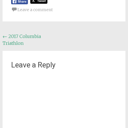
Leave a comment
Post
←
2017 Columbia
Triathlon
navigation
Leave a Reply