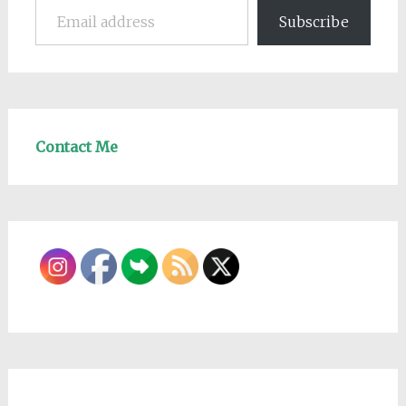
Subscribe
Contact Me