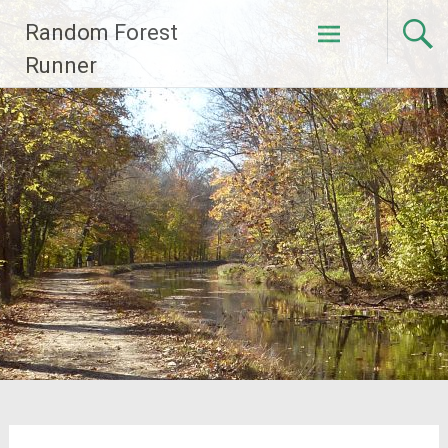
Skip
Random Forest
to
content
Runner