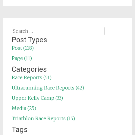
Search
for:
Post Types
Post (118)
Page (11)
Categories
Race Reports (51)
Ultrarunning Race Reports (42)
Upper Kelly Camp (33)
Media (25)
Triathlon Race Reports (15)
Tags