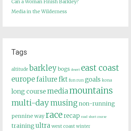
Can a Woman Finish Barkley?
Media in the Wilderness
Tags
east coast
barkley
bogs
altitude
desert
europe
failure
fkt
goals
fun run
kona
mountains
media
long course
multi-day
musing
non-running
race
recap
pennine way
road
short course
ultra
training
west coast
winter