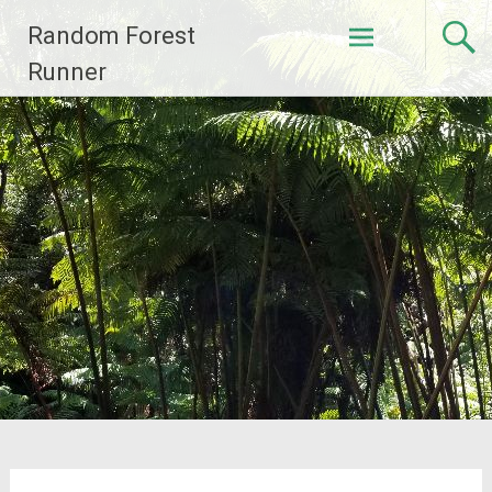
Skip
Random Forest
to
content
Runner