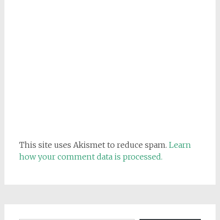
This site uses Akismet to reduce spam.
Learn
how your comment data is processed.
Email address