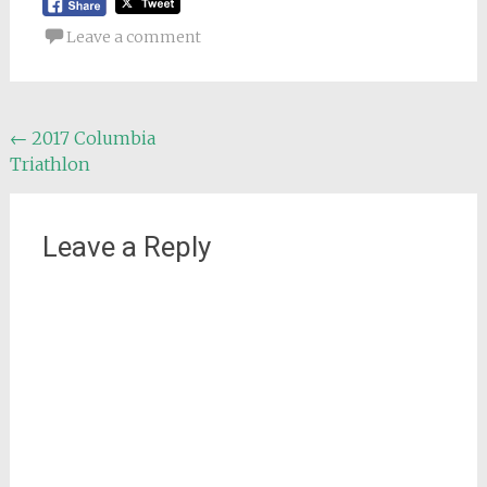
Leave a comment
Post
←
2017 Columbia
Triathlon
navigation
Leave a Reply