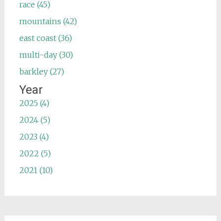
race (45)
mountains (42)
east coast (36)
multi-day (30)
barkley (27)
Year
2025 (4)
2024 (5)
2023 (4)
2022 (5)
2021 (10)