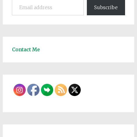
Subscribe
Contact Me