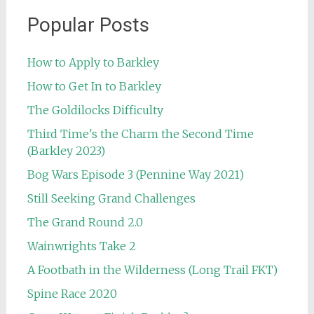
Popular Posts
How to Apply to Barkley
How to Get In to Barkley
The Goldilocks Difficulty
Third Time's the Charm the Second Time
(Barkley 2023)
Bog Wars Episode 3 (Pennine Way 2021)
Still Seeking Grand Challenges
The Grand Round 2.0
Wainwrights Take 2
A Footbath in the Wilderness (Long Trail FKT)
Spine Race 2020