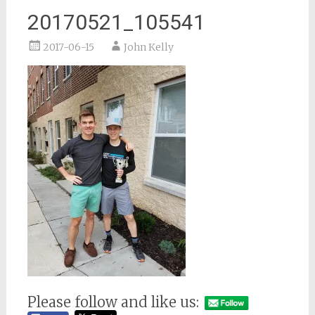
20170521_105541
2017-06-15
John Kelly
Please follow and like us: