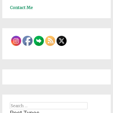
Contact Me
Search
for: