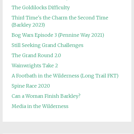
The Goldilocks Difficulty
Third Time's the Charm the Second Time
(Barkley 2023)
Bog Wars Episode 3 (Pennine Way 2021)
Still Seeking Grand Challenges
The Grand Round 2.0
Wainwrights Take 2
A Footbath in the Wilderness (Long Trail FKT)
Spine Race 2020
Can a Woman Finish Barkley?
Media in the Wilderness