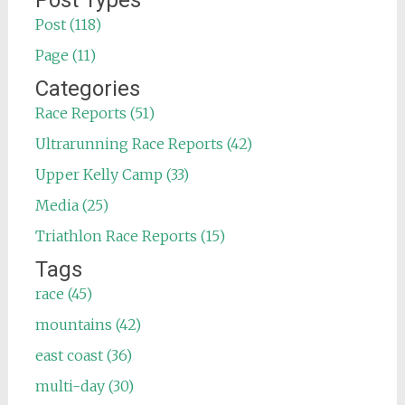
Post Types
Post (118)
Page (11)
Categories
Race Reports (51)
Ultrarunning Race Reports (42)
Upper Kelly Camp (33)
Media (25)
Triathlon Race Reports (15)
Tags
race (45)
mountains (42)
east coast (36)
multi-day (30)