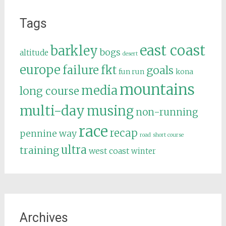
Tags
east coast
barkley
bogs
altitude
desert
europe
failure
fkt
goals
fun run
kona
mountains
media
long course
multi-day
musing
non-running
race
recap
pennine way
road
short course
ultra
training
west coast
winter
Archives