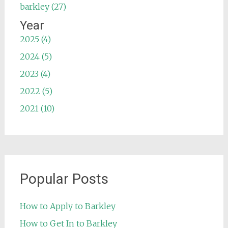
barkley (27)
Year
2025 (4)
2024 (5)
2023 (4)
2022 (5)
2021 (10)
Popular Posts
How to Apply to Barkley
How to Get In to Barkley