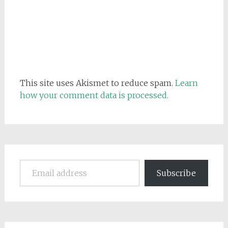
This site uses Akismet to reduce spam.
Learn
how your comment data is processed.
Email address
Subscribe