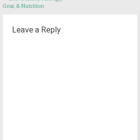
Gear, & Nutrition
navigation
Leave a Reply