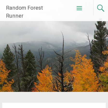
Skip
Random Forest
to
content
Runner