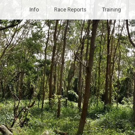
Info
Race Reports
Training