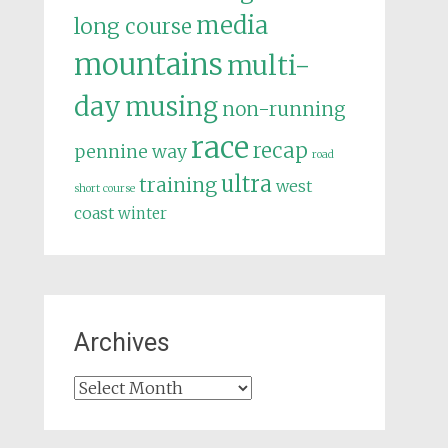
media
long course
mountains
multi-
day
musing
non-running
race
recap
pennine way
road
ultra
training
west
short course
coast
winter
Archives
Archives