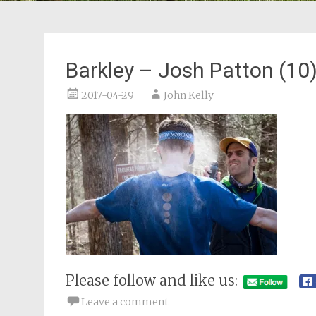
Barkley – Josh Patton (10
2017-04-29
John Kelly
Please follow and like us:
Leave a comment