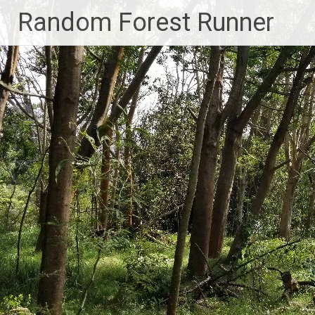
Skip
Random Forest Runner
to
content