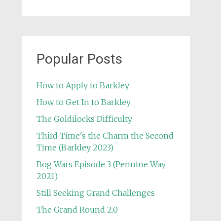
Popular Posts
How to Apply to Barkley
How to Get In to Barkley
The Goldilocks Difficulty
Third Time's the Charm the Second
Time (Barkley 2023)
Bog Wars Episode 3 (Pennine Way
2021)
Still Seeking Grand Challenges
The Grand Round 2.0