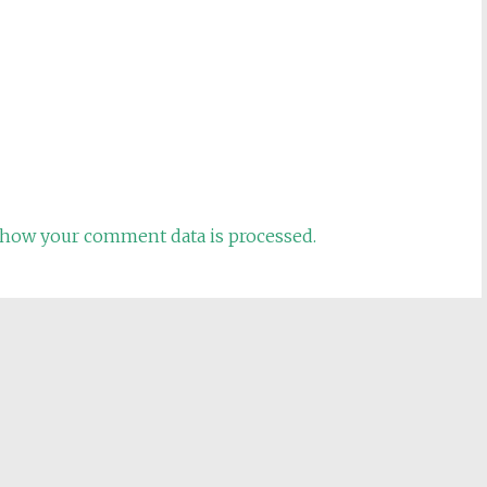
how your comment data is processed.