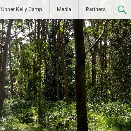
Upper Kelly Camp
Media
Partners