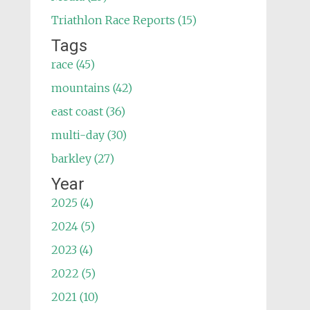
Triathlon Race Reports (15)
Tags
race (45)
mountains (42)
east coast (36)
multi-day (30)
barkley (27)
Year
2025 (4)
2024 (5)
2023 (4)
2022 (5)
2021 (10)