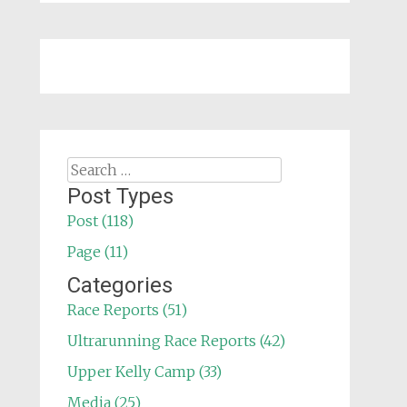
Search
for:
Post Types
Post (118)
Page (11)
Categories
Race Reports (51)
Ultrarunning Race Reports (42)
Upper Kelly Camp (33)
Media (25)