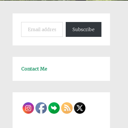
Email address
Subscribe
Contact Me