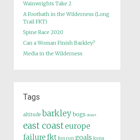
Wainwrights Take 2
A Footbath in the Wilderness (Long
Trail FKT)
Spine Race 2020
Can a Woman Finish Barkley?
Media in the Wilderness
Tags
barkley
bogs
altitude
desert
east coast
europe
failure
fkt
goals
fun run
kona