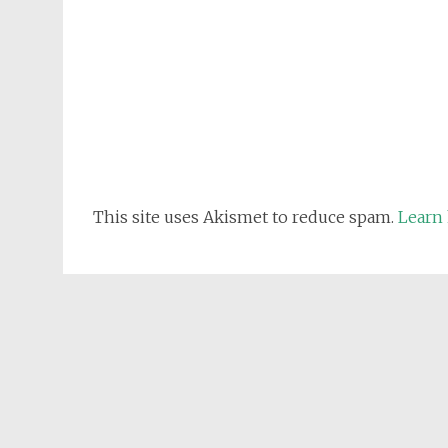
This site uses Akismet to reduce spam.
Learn 