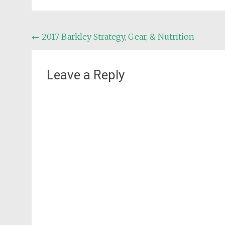
Post
←
2017 Barkley Strategy, Gear, & Nutrition
navigation
Leave a Reply