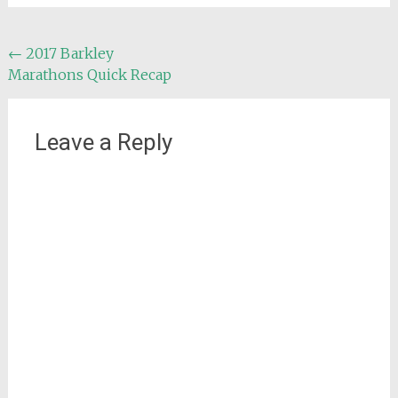
Post
←
2017 Barkley
Marathons Quick Recap
navigation
Leave a Reply