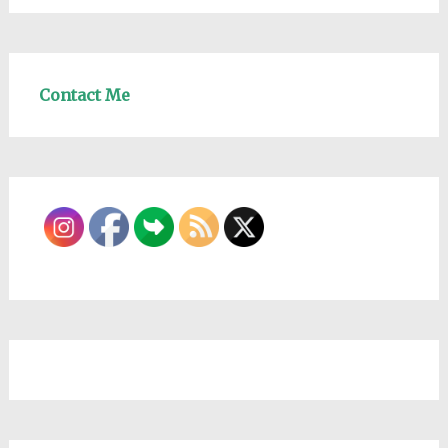
Contact Me