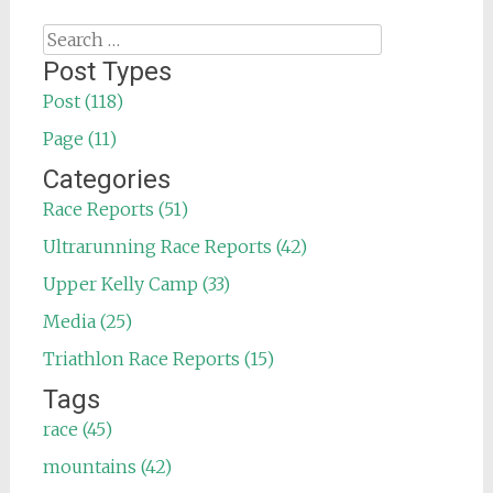
Search
for:
Post Types
Post (118)
Page (11)
Categories
Race Reports (51)
Ultrarunning Race Reports (42)
Upper Kelly Camp (33)
Media (25)
Triathlon Race Reports (15)
Tags
race (45)
mountains (42)