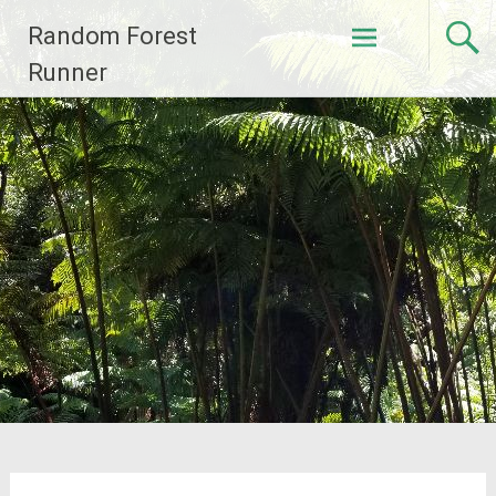
Skip
Random Forest
to
content
Runner