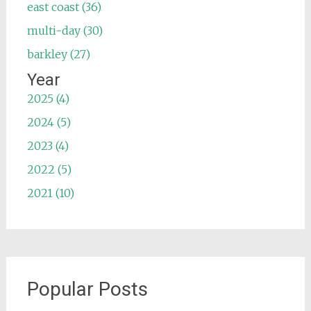
east coast (36)
multi-day (30)
barkley (27)
Year
2025 (4)
2024 (5)
2023 (4)
2022 (5)
2021 (10)
Popular Posts