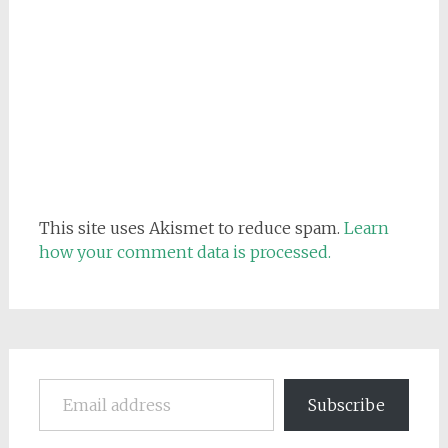
This site uses Akismet to reduce spam.
Learn
how your comment data is processed.
Email address
Subscribe