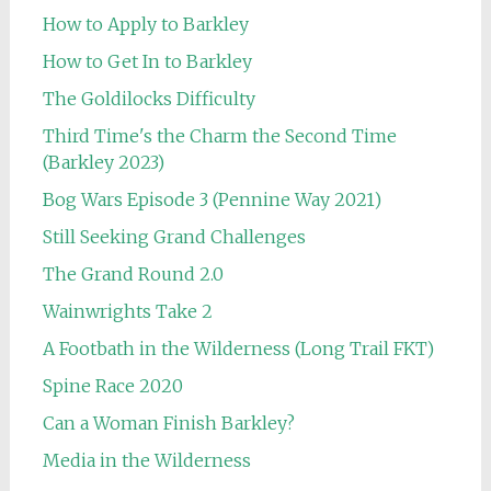
How to Apply to Barkley
How to Get In to Barkley
The Goldilocks Difficulty
Third Time's the Charm the Second Time
(Barkley 2023)
Bog Wars Episode 3 (Pennine Way 2021)
Still Seeking Grand Challenges
The Grand Round 2.0
Wainwrights Take 2
A Footbath in the Wilderness (Long Trail FKT)
Spine Race 2020
Can a Woman Finish Barkley?
Media in the Wilderness