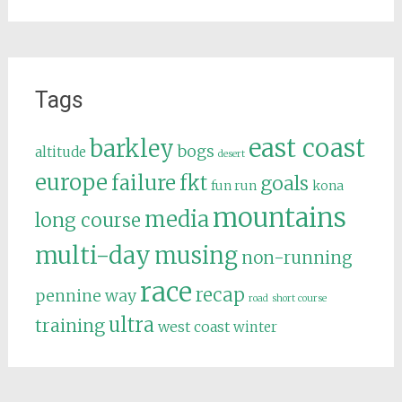
Tags
east coast
barkley
bogs
altitude
desert
europe
failure
fkt
goals
fun run
kona
mountains
media
long course
multi-day
musing
non-running
race
recap
pennine way
road
short course
ultra
training
west coast
winter