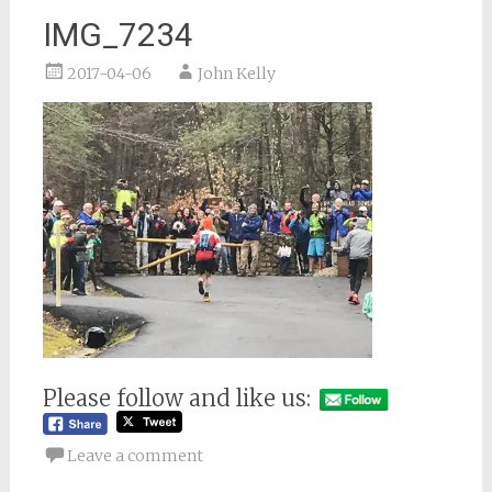
IMG_7234
2017-04-06
John Kelly
Please follow and like us:
Leave a comment