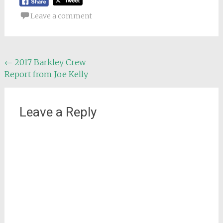
Leave a comment
Post
←
2017 Barkley Crew
Report from Joe Kelly
navigation
Leave a Reply