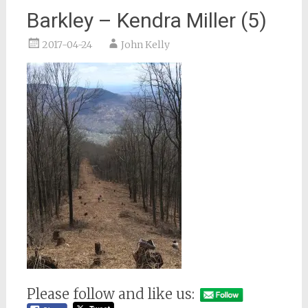
Barkley – Kendra Miller (5)
2017-04-24
John Kelly
Please follow and like us: