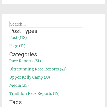
Search
for:
Post Types
Post (118)
Page (11)
Categories
Race Reports (51)
Ultrarunning Race Reports (42)
Upper Kelly Camp (33)
Media (25)
Triathlon Race Reports (15)
Tags