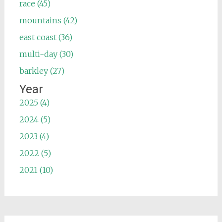
race (45)
mountains (42)
east coast (36)
multi-day (30)
barkley (27)
Year
2025 (4)
2024 (5)
2023 (4)
2022 (5)
2021 (10)