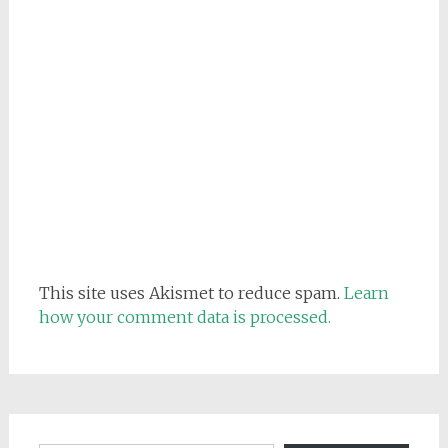
This site uses Akismet to reduce spam.
Learn
how your comment data is processed.
Email address