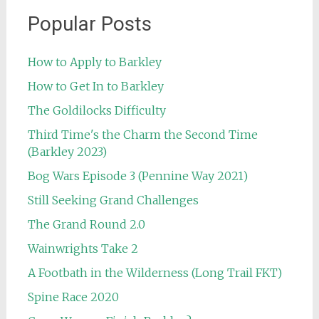
Popular Posts
How to Apply to Barkley
How to Get In to Barkley
The Goldilocks Difficulty
Third Time's the Charm the Second Time
(Barkley 2023)
Bog Wars Episode 3 (Pennine Way 2021)
Still Seeking Grand Challenges
The Grand Round 2.0
Wainwrights Take 2
A Footbath in the Wilderness (Long Trail FKT)
Spine Race 2020