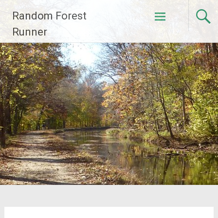
Skip
Random Forest
to
content
Runner