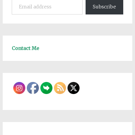
Subscribe
Contact Me