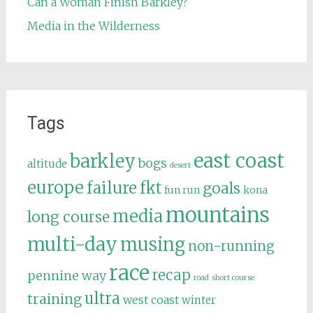
Can a Woman Finish Barkley?
Media in the Wilderness
Tags
east coast
barkley
bogs
altitude
desert
europe
failure
fkt
goals
fun run
kona
mountains
media
long course
multi-day
musing
non-running
race
recap
pennine way
road
short course
ultra
training
west coast
winter