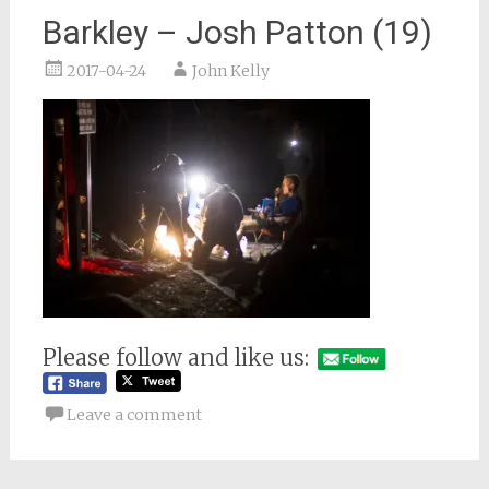
Barkley – Josh Patton (19)
2017-04-24
John Kelly
Please follow and like us:
Leave a comment