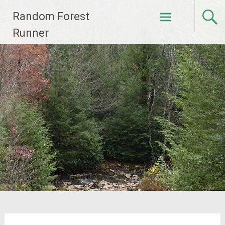
Skip
Random Forest
to
content
Runner