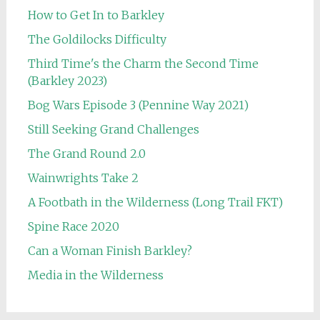
How to Get In to Barkley
The Goldilocks Difficulty
Third Time's the Charm the Second Time
(Barkley 2023)
Bog Wars Episode 3 (Pennine Way 2021)
Still Seeking Grand Challenges
The Grand Round 2.0
Wainwrights Take 2
A Footbath in the Wilderness (Long Trail FKT)
Spine Race 2020
Can a Woman Finish Barkley?
Media in the Wilderness