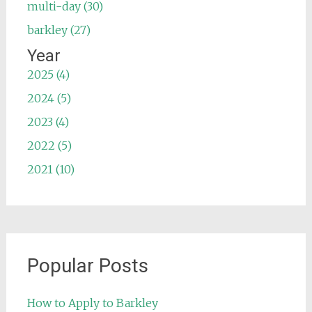
multi-day (30)
barkley (27)
Year
2025 (4)
2024 (5)
2023 (4)
2022 (5)
2021 (10)
Popular Posts
How to Apply to Barkley