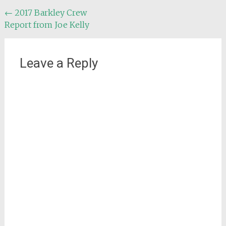
Post
←
2017 Barkley Crew
Report from Joe Kelly
navigation
Leave a Reply