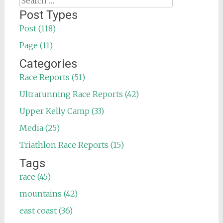
for:
Post Types
Post (118)
Page (11)
Categories
Race Reports (51)
Ultrarunning Race Reports (42)
Upper Kelly Camp (33)
Media (25)
Triathlon Race Reports (15)
Tags
race (45)
mountains (42)
east coast (36)