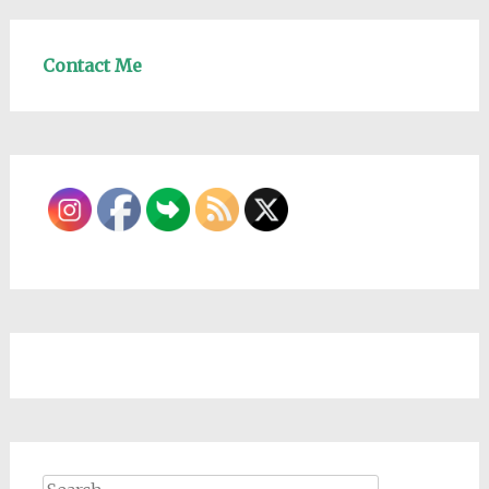
Contact Me
Search