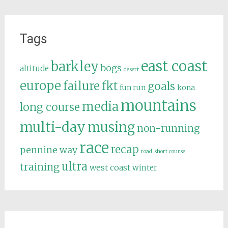
Tags
east coast
barkley
bogs
altitude
desert
europe
failure
fkt
goals
fun run
kona
mountains
media
long course
multi-day
musing
non-running
race
recap
pennine way
road
short course
ultra
training
west coast
winter