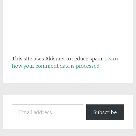
This site uses Akismet to reduce spam.
Learn
how your comment data is processed.
Email address
Subscribe