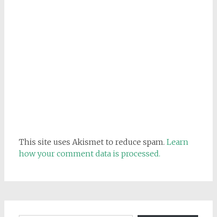
This site uses Akismet to reduce spam.
Learn
how your comment data is processed.
Email address