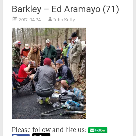
Barkley – Ed Aramayo (71)
2017-04-24
John Kelly
Please follow and like us: