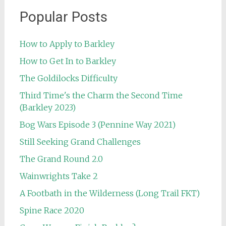
Popular Posts
How to Apply to Barkley
How to Get In to Barkley
The Goldilocks Difficulty
Third Time's the Charm the Second Time
(Barkley 2023)
Bog Wars Episode 3 (Pennine Way 2021)
Still Seeking Grand Challenges
The Grand Round 2.0
Wainwrights Take 2
A Footbath in the Wilderness (Long Trail FKT)
Spine Race 2020