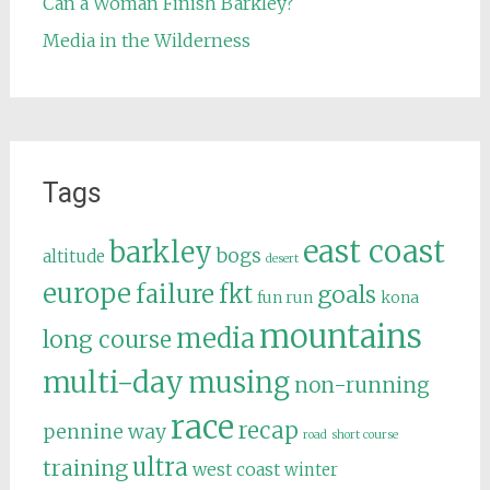
Can a Woman Finish Barkley?
Media in the Wilderness
Tags
east coast
barkley
bogs
altitude
desert
europe
failure
fkt
goals
fun run
kona
mountains
media
long course
multi-day
musing
non-running
race
recap
pennine way
road
short course
ultra
training
west coast
winter