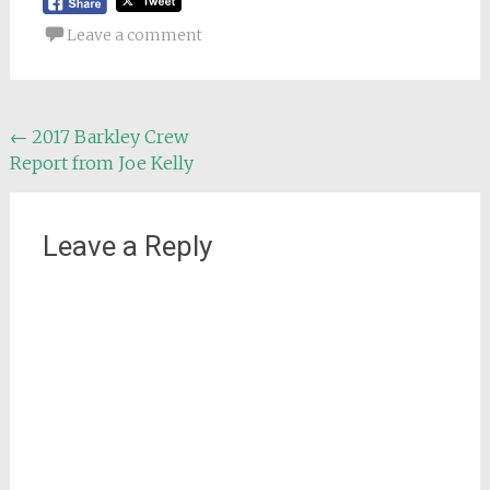
Leave a comment
Post
←
2017 Barkley Crew
Report from Joe Kelly
navigation
Leave a Reply