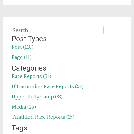
Search
for:
Post Types
Post (118)
Page (11)
Categories
Race Reports (51)
Ultrarunning Race Reports (42)
Upper Kelly Camp (33)
Media (25)
Triathlon Race Reports (15)
Tags