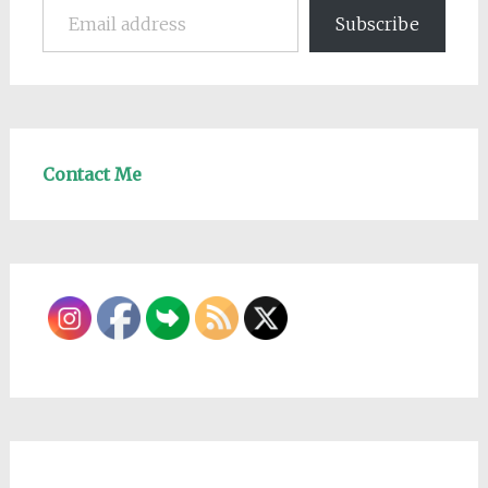
Subscribe
Contact Me