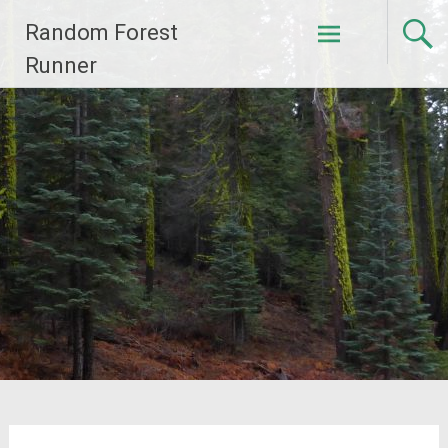
Skip
Random Forest
to
content
Runner