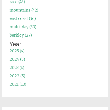
race (45)
mountains (42)
east coast (36)
multi-day (30)
barkley (27)
Year
2025 (4)
2024 (5)
2023 (4)
2022 (5)
2021 (10)