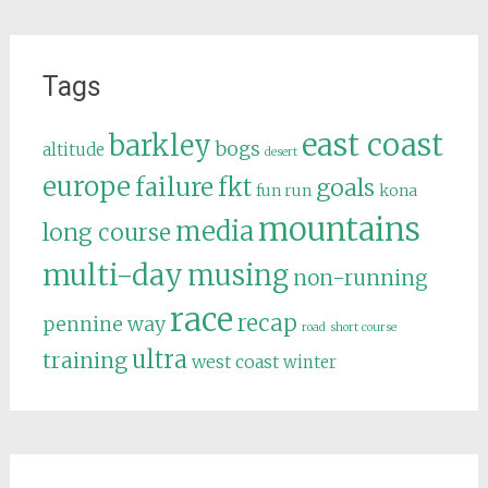
Tags
east coast
barkley
bogs
altitude
desert
europe
failure
fkt
goals
fun run
kona
mountains
media
long course
multi-day
musing
non-running
race
recap
pennine way
road
short course
ultra
training
west coast
winter