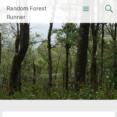
Skip
Random Forest
to
content
Runner