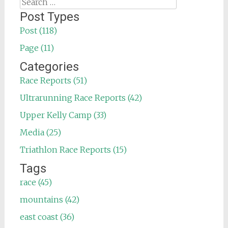
Search
for:
Post Types
Post (118)
Page (11)
Categories
Race Reports (51)
Ultrarunning Race Reports (42)
Upper Kelly Camp (33)
Media (25)
Triathlon Race Reports (15)
Tags
race (45)
mountains (42)
east coast (36)