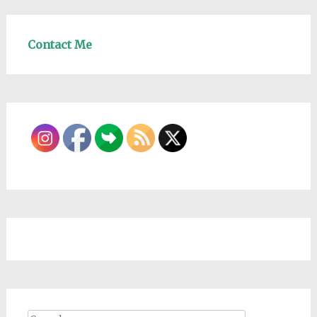
Contact Me