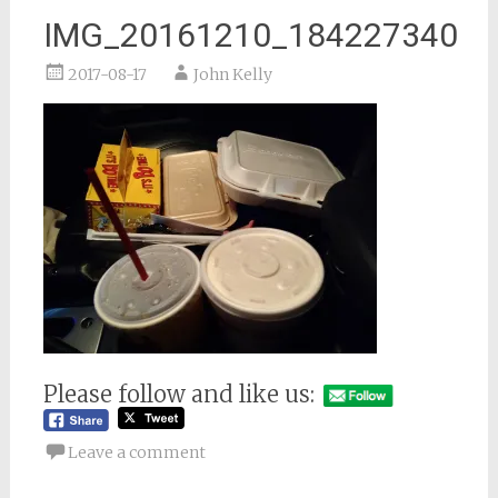
IMG_20161210_184227340
2017-08-17
John Kelly
Please follow and like us:
Leave a comment