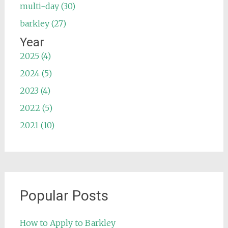
multi-day (30)
barkley (27)
Year
2025 (4)
2024 (5)
2023 (4)
2022 (5)
2021 (10)
Popular Posts
How to Apply to Barkley