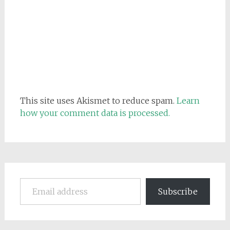
This site uses Akismet to reduce spam.
Learn
how your comment data is processed.
Email address
Subscribe