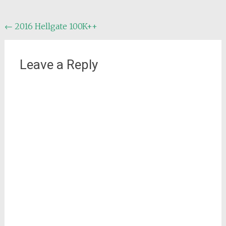
Post
←
2016 Hellgate 100K++
navigation
Leave a Reply