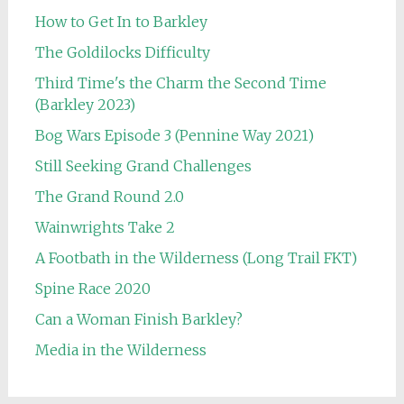
How to Get In to Barkley
The Goldilocks Difficulty
Third Time's the Charm the Second Time
(Barkley 2023)
Bog Wars Episode 3 (Pennine Way 2021)
Still Seeking Grand Challenges
The Grand Round 2.0
Wainwrights Take 2
A Footbath in the Wilderness (Long Trail FKT)
Spine Race 2020
Can a Woman Finish Barkley?
Media in the Wilderness