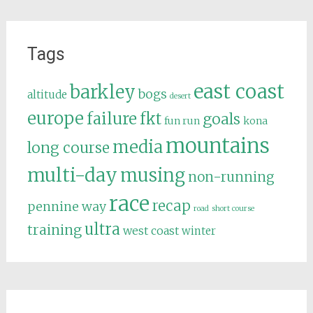
Tags
east coast
barkley
bogs
altitude
desert
europe
failure
fkt
goals
fun run
kona
mountains
media
long course
multi-day
musing
non-running
race
recap
pennine way
road
short course
ultra
training
west coast
winter