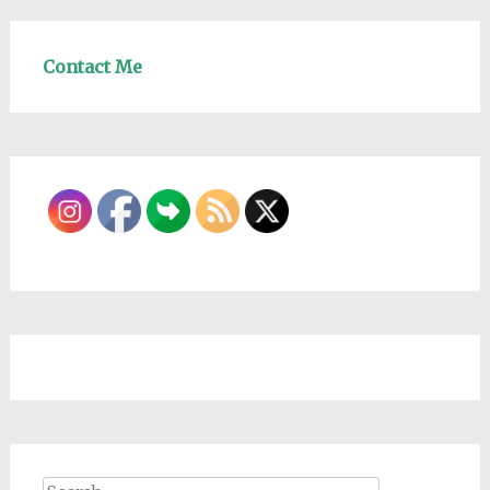
Contact Me
Search