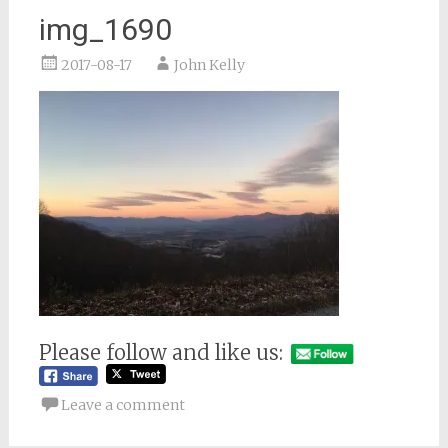
img_1690
2017-08-17
John Kelly
Please follow and like us:
Leave a comment