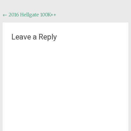
Post
←
2016 Hellgate 100K++
navigation
Leave a Reply