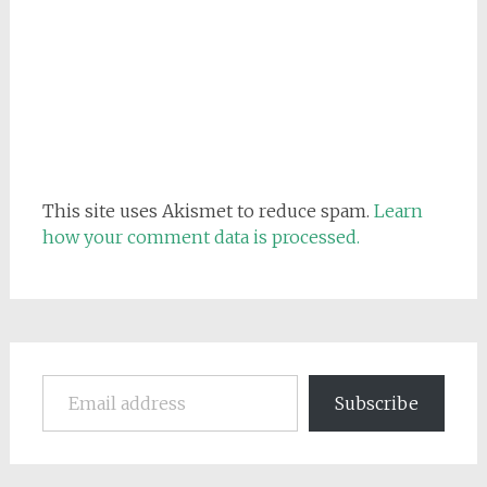
This site uses Akismet to reduce spam.
Learn
how your comment data is processed.
Email address
Subscribe