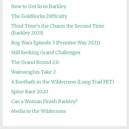
How to Get In to Barkley
The Goldilocks Difficulty
Third Time's the Charm the Second Time
(Barkley 2023)
Bog Wars Episode 3 (Pennine Way 2021)
Still Seeking Grand Challenges
The Grand Round 2.0
Wainwrights Take 2
A Footbath in the Wilderness (Long Trail FKT)
Spine Race 2020
Can a Woman Finish Barkley?
Media in the Wilderness