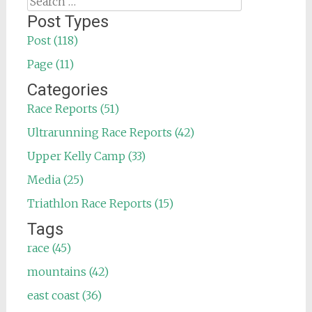
for:
Post Types
Post (118)
Page (11)
Categories
Race Reports (51)
Ultrarunning Race Reports (42)
Upper Kelly Camp (33)
Media (25)
Triathlon Race Reports (15)
Tags
race (45)
mountains (42)
east coast (36)