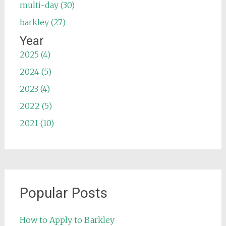
multi-day (30)
barkley (27)
Year
2025 (4)
2024 (5)
2023 (4)
2022 (5)
2021 (10)
Popular Posts
How to Apply to Barkley