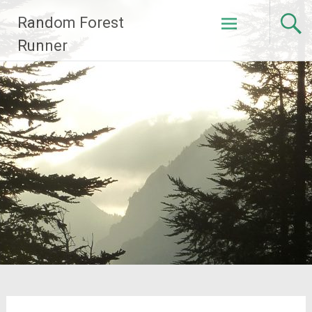
Skip
Random Forest
to
content
Runner