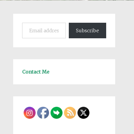
Email address
Subscribe
Contact Me