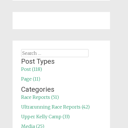
Search
for:
Post Types
Post (118)
Page (11)
Categories
Race Reports (51)
Ultrarunning Race Reports (42)
Upper Kelly Camp (33)
Media (25)