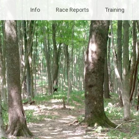
Info
Race Reports
Training