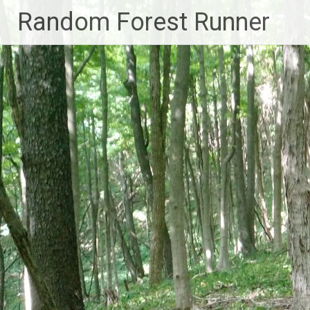
Skip
Random Forest Runner
to
content