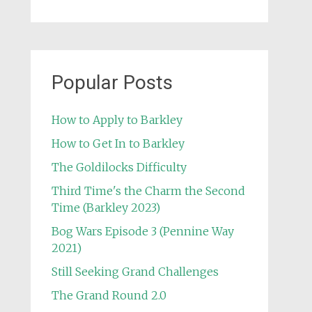
Popular Posts
How to Apply to Barkley
How to Get In to Barkley
The Goldilocks Difficulty
Third Time's the Charm the Second
Time (Barkley 2023)
Bog Wars Episode 3 (Pennine Way
2021)
Still Seeking Grand Challenges
The Grand Round 2.0