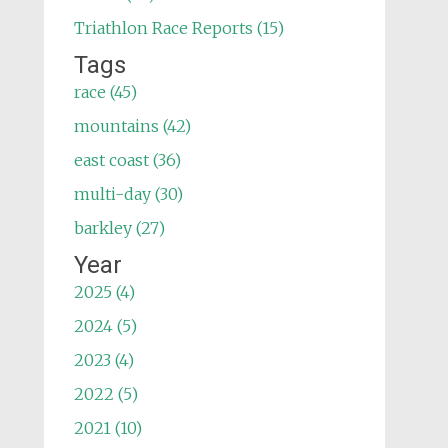
Triathlon Race Reports (15)
Tags
race (45)
mountains (42)
east coast (36)
multi-day (30)
barkley (27)
Year
2025 (4)
2024 (5)
2023 (4)
2022 (5)
2021 (10)