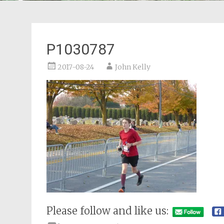
P1030787
2017-08-24
John Kelly
Please follow and like us: