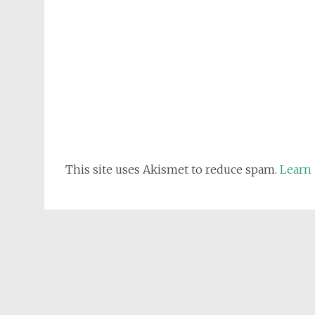
This site uses Akismet to reduce spam.
Learn 