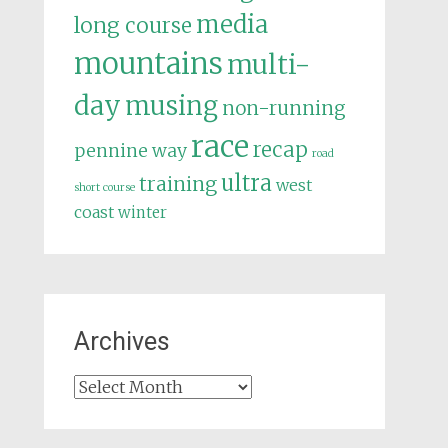
media
long course
mountains
multi-
day
musing
non-running
race
recap
pennine way
road
ultra
training
west
short course
coast
winter
Archives
Archives