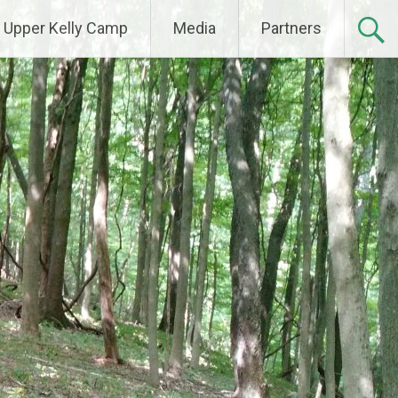
Upper Kelly Camp
Media
Partners