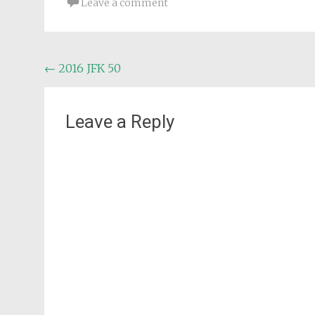
Leave a comment
Post
←
2016 JFK 50
navigation
Leave a Reply