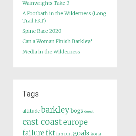
Wainwrights Take 2
A Footbath in the Wilderness (Long
Trail FKT)
Spine Race 2020
Can a Woman Finish Barkley?
Media in the Wilderness
Tags
barkley
bogs
altitude
desert
east coast
europe
failure
fkt
goals
fun run
kona