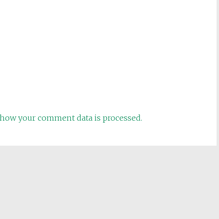
how your comment data is processed.