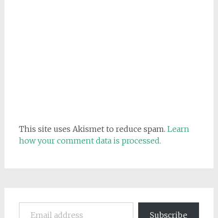
This site uses Akismet to reduce spam.
Learn
how your comment data is processed.
Email address
Subscribe