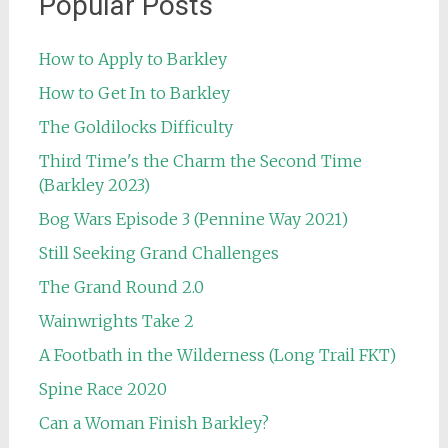
Popular Posts
How to Apply to Barkley
How to Get In to Barkley
The Goldilocks Difficulty
Third Time's the Charm the Second Time
(Barkley 2023)
Bog Wars Episode 3 (Pennine Way 2021)
Still Seeking Grand Challenges
The Grand Round 2.0
Wainwrights Take 2
A Footbath in the Wilderness (Long Trail FKT)
Spine Race 2020
Can a Woman Finish Barkley?