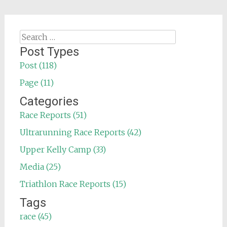
Search
for:
Post Types
Post (118)
Page (11)
Categories
Race Reports (51)
Ultrarunning Race Reports (42)
Upper Kelly Camp (33)
Media (25)
Triathlon Race Reports (15)
Tags
race (45)