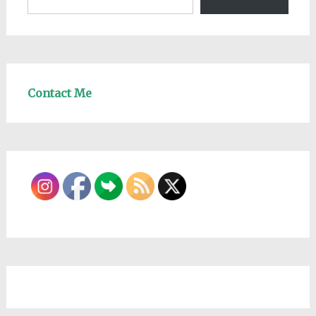
Contact Me