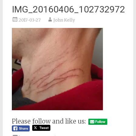
IMG_20160406_102732972
2017-03-27
John Kelly
Please follow and like us: