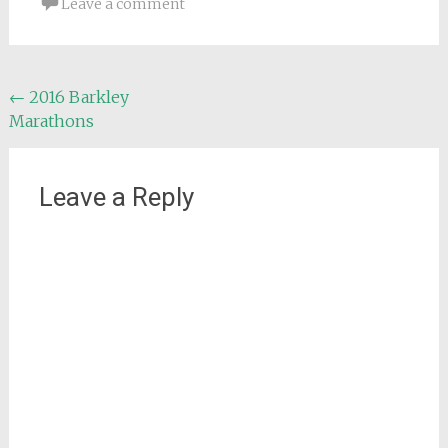
Leave a comment
Post
←
2016 Barkley
Marathons
navigation
Leave a Reply