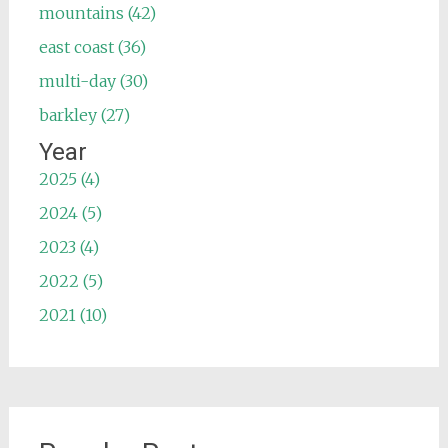
mountains (42)
east coast (36)
multi-day (30)
barkley (27)
Year
2025 (4)
2024 (5)
2023 (4)
2022 (5)
2021 (10)