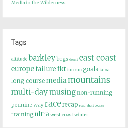
Media in the Wilderness
Tags
east coast
barkley
bogs
altitude
desert
europe
failure
fkt
goals
fun run
kona
mountains
media
long course
multi-day
musing
non-running
race
recap
pennine way
road
short course
ultra
training
west coast
winter