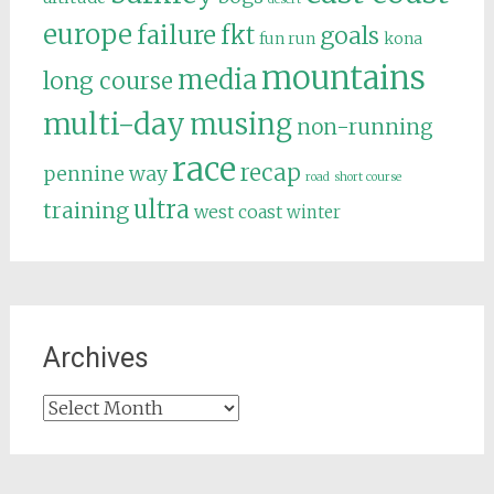
europe
failure
fkt
goals
fun run
kona
mountains
media
long course
multi-day
musing
non-running
race
recap
pennine way
road
short course
ultra
training
west coast
winter
Archives
Archives