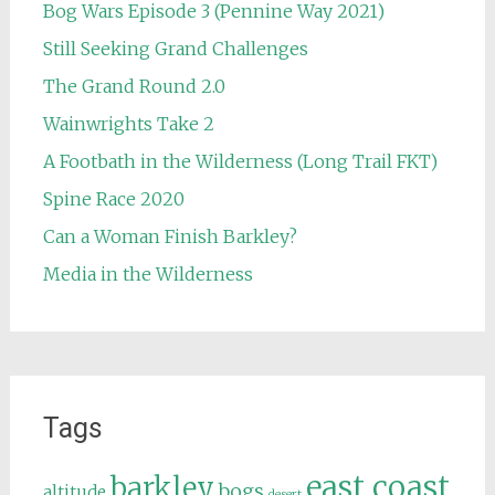
Bog Wars Episode 3 (Pennine Way 2021)
Still Seeking Grand Challenges
The Grand Round 2.0
Wainwrights Take 2
A Footbath in the Wilderness (Long Trail FKT)
Spine Race 2020
Can a Woman Finish Barkley?
Media in the Wilderness
Tags
east coast
barkley
bogs
altitude
desert