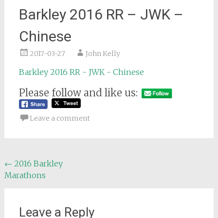
Barkley 2016 RR – JWK –
Chinese
2017-03-27
John Kelly
Barkley 2016 RR - JWK - Chinese
Please follow and like us:
Leave a comment
Post
←
2016 Barkley
Marathons
navigation
Leave a Reply