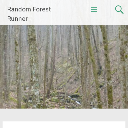
Skip
Random Forest
to
content
Runner