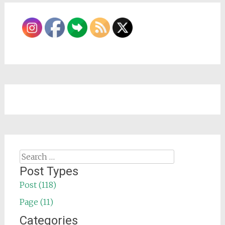
Search
for:
Post Types
Post (118)
Page (11)
Categories