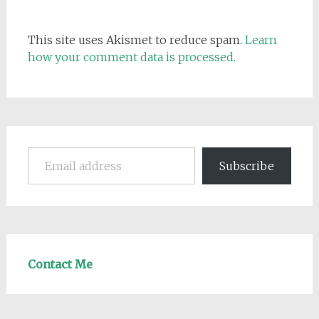
This site uses Akismet to reduce spam.
Learn
how your comment data is processed.
Email address
Subscribe
Contact Me