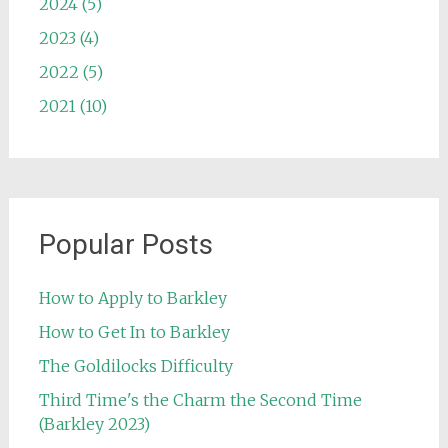
2024 (5)
2023 (4)
2022 (5)
2021 (10)
Popular Posts
How to Apply to Barkley
How to Get In to Barkley
The Goldilocks Difficulty
Third Time's the Charm the Second Time
(Barkley 2023)