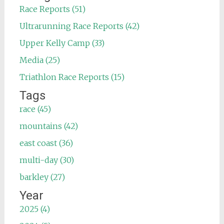
Race Reports (51)
Ultrarunning Race Reports (42)
Upper Kelly Camp (33)
Media (25)
Triathlon Race Reports (15)
Tags
race (45)
mountains (42)
east coast (36)
multi-day (30)
barkley (27)
Year
2025 (4)