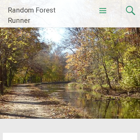
Skip
Random Forest
to
content
Runner