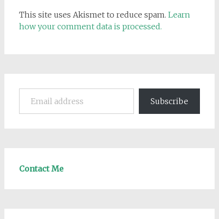
This site uses Akismet to reduce spam.
Learn
how your comment data is processed.
Email address
Subscribe
Contact Me