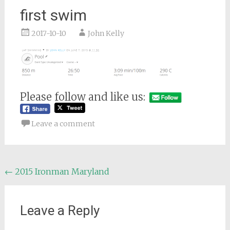
first swim
2017-10-10
John Kelly
Please follow and like us:
Leave a comment
Post
←
2015 Ironman Maryland
navigation
Leave a Reply