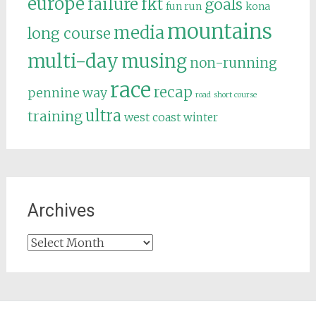
europe
failure
fkt
goals
fun run
kona
mountains
media
long course
multi-day
musing
non-running
race
recap
pennine way
road
short course
ultra
training
west coast
winter
Archives
Archives