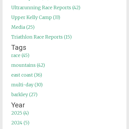
Ultrarunning Race Reports (42)
Upper Kelly Camp (33)
Media (25)
Triathlon Race Reports (15)
Tags
race (45)
mountains (42)
east coast (36)
multi-day (30)
barkley (27)
Year
2025 (4)
2024 (5)