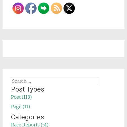
Search
for:
Post Types
Post (118)
Page (11)
Categories
Race Reports (51)