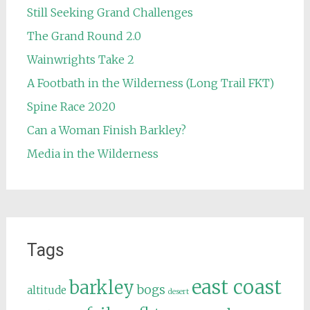
Still Seeking Grand Challenges
The Grand Round 2.0
Wainwrights Take 2
A Footbath in the Wilderness (Long Trail FKT)
Spine Race 2020
Can a Woman Finish Barkley?
Media in the Wilderness
Tags
east coast
barkley
bogs
altitude
desert