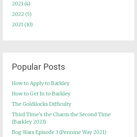
2023 (4)
2022 (5)
2021 (10)
Popular Posts
How to Apply to Barkley
How to Get In to Barkley
The Goldilocks Difficulty
Third Time's the Charm the Second Time
(Barkley 2023)
Bog Wars Episode 3 (Pennine Way 2021)