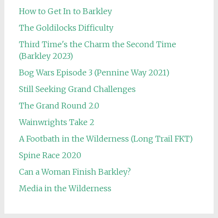
How to Get In to Barkley
The Goldilocks Difficulty
Third Time's the Charm the Second Time
(Barkley 2023)
Bog Wars Episode 3 (Pennine Way 2021)
Still Seeking Grand Challenges
The Grand Round 2.0
Wainwrights Take 2
A Footbath in the Wilderness (Long Trail FKT)
Spine Race 2020
Can a Woman Finish Barkley?
Media in the Wilderness