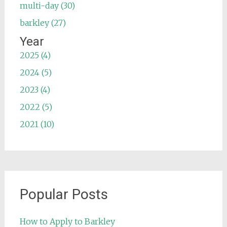
multi-day (30)
barkley (27)
Year
2025 (4)
2024 (5)
2023 (4)
2022 (5)
2021 (10)
Popular Posts
How to Apply to Barkley