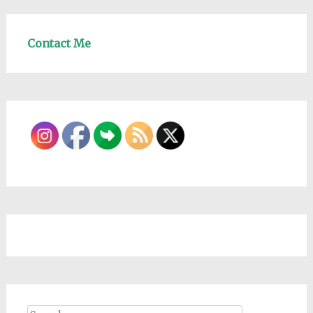
Contact Me