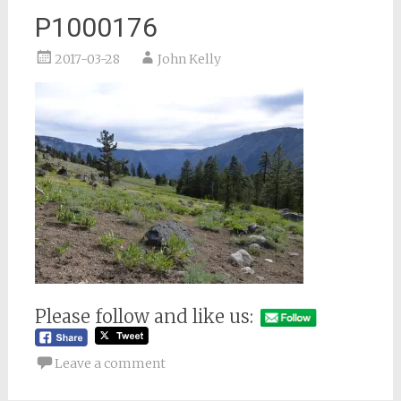
P1000176
2017-03-28
John Kelly
Please follow and like us:
Leave a comment