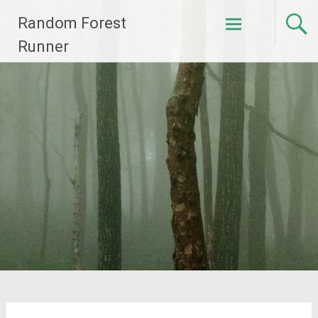
Skip
Random Forest
to
content
Runner