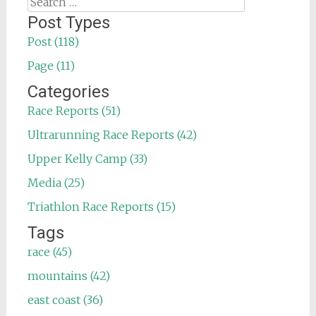
Search
for:
Post Types
Post (118)
Page (11)
Categories
Race Reports (51)
Ultrarunning Race Reports (42)
Upper Kelly Camp (33)
Media (25)
Triathlon Race Reports (15)
Tags
race (45)
mountains (42)
east coast (36)