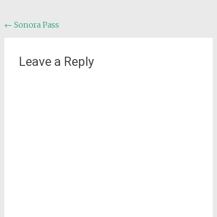
Post
←
Sonora Pass
navigation
Leave a Reply