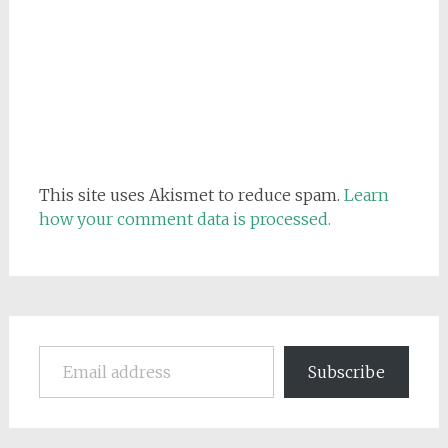
This site uses Akismet to reduce spam.
Learn
how your comment data is processed.
Email address
Subscribe