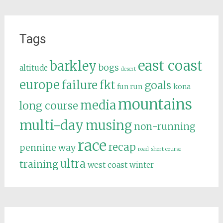
Tags
east coast
barkley
bogs
altitude
desert
europe
failure
fkt
goals
fun run
kona
mountains
media
long course
multi-day
musing
non-running
race
recap
pennine way
road
short course
ultra
training
west coast
winter