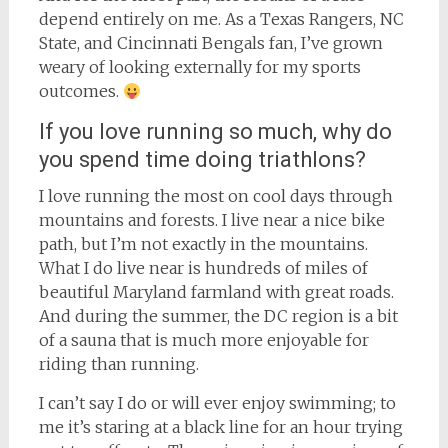
depend entirely on me. As a Texas Rangers, NC
State, and Cincinnati Bengals fan, I’ve grown
weary of looking externally for my sports
outcomes.
If you love running so much, why do
you spend time doing triathlons?
I love running the most on cool days through
mountains and forests. I live near a nice bike
path, but I’m not exactly in the mountains.
What I do live near is hundreds of miles of
beautiful Maryland farmland with great roads.
And during the summer, the DC region is a bit
of a sauna that is much more enjoyable for
riding than running.
I can’t say I do or will ever enjoy swimming; to
me it’s staring at a black line for an hour trying