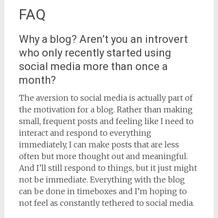
FAQ
Why a blog? Aren’t you an introvert
who only recently started using
social media more than once a
month?
The aversion to social media is actually part of
the motivation for a blog. Rather than making
small, frequent posts and feeling like I need to
interact and respond to everything
immediately, I can make posts that are less
often but more thought out and meaningful.
And I’ll still respond to things, but it just might
not be immediate. Everything with the blog
can be done in timeboxes and I’m hoping to
not feel as constantly tethered to social media.