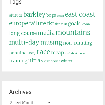
Tags
east coast
barkley
bogs
altitude
desert
europe
failure
fkt
goals
fun run
kona
mountains
media
long course
multi-day
musing
non-running
race
recap
pennine way
road
short course
ultra
training
west coast
winter
Archives
Archives