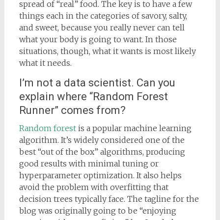
spread of “real” food. The key is to have a few
things each in the categories of savory, salty,
and sweet, because you really never can tell
what your body is going to want. In those
situations, though, what it wants is most likely
what it needs.
I’m not a data scientist. Can you
explain where “Random Forest
Runner” comes from?
Random forest
is a popular machine learning
algorithm. It’s widely considered one of the
best “out of the box” algorithms, producing
good results with minimal tuning or
hyperparameter optimization. It also helps
avoid the problem with overfitting that
decision trees typically face. The tagline for the
blog was originally going to be “enjoying