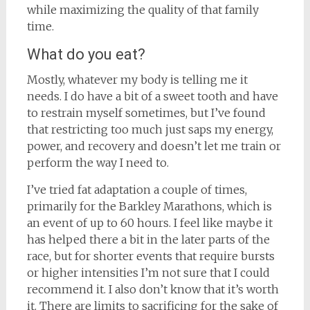
while maximizing the quality of that family
time.
What do you eat?
Mostly, whatever my body is telling me it
needs. I do have a bit of a sweet tooth and have
to restrain myself sometimes, but I’ve found
that restricting too much just saps my energy,
power, and recovery and doesn’t let me train or
perform the way I need to.
I’ve tried fat adaptation a couple of times,
primarily for the Barkley Marathons, which is
an event of up to 60 hours. I feel like maybe it
has helped there a bit in the later parts of the
race, but for shorter events that require bursts
or higher intensities I’m not sure that I could
recommend it. I also don’t know that it’s worth
it. There are limits to sacrificing for the sake of