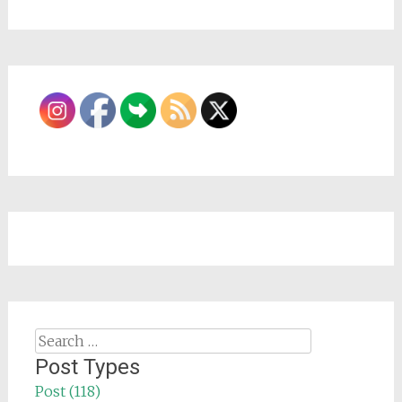
Search
for:
Post Types
Post (118)