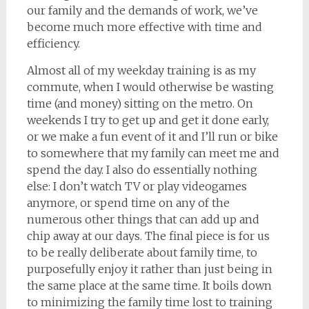
our family and the demands of work, we’ve
become much more effective with time and
efficiency.
Almost all of my weekday training is as my
commute, when I would otherwise be wasting
time (and money) sitting on the metro. On
weekends I try to get up and get it done early,
or we make a fun event of it and I’ll run or bike
to somewhere that my family can meet me and
spend the day. I also do essentially nothing
else: I don’t watch TV or play videogames
anymore, or spend time on any of the
numerous other things that can add up and
chip away at our days. The final piece is for us
to be really deliberate about family time, to
purposefully enjoy it rather than just being in
the same place at the same time. It boils down
to minimizing the family time lost to training