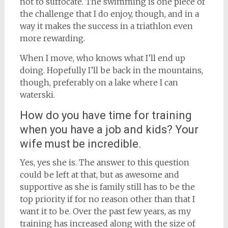
not to suffocate. The swimming is one piece of
the challenge that I do enjoy, though, and in a
way it makes the success in a triathlon even
more rewarding.
When I move, who knows what I’ll end up
doing. Hopefully I’ll be back in the mountains,
though, preferably on a lake where I can
waterski.
How do you have time for training
when you have a job and kids? Your
wife must be incredible.
Yes, yes she is. The answer to this question
could be left at that, but as awesome and
supportive as she is family still has to be the
top priority if for no reason other than that I
want it to be. Over the past few years, as my
training has increased along with the size of