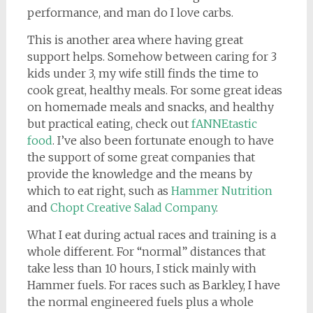
performance, and man do I love carbs.
This is another area where having great
support helps. Somehow between caring for 3
kids under 3, my wife still finds the time to
cook great, healthy meals. For some great ideas
on homemade meals and snacks, and healthy
but practical eating, check out
fANNEtastic
food
. I’ve also been fortunate enough to have
the support of some great companies that
provide the knowledge and the means by
which to eat right, such as
Hammer Nutrition
and
Chopt Creative Salad Company
.
What I eat during actual races and training is a
whole different. For “normal” distances that
take less than 10 hours, I stick mainly with
Hammer fuels. For races such as Barkley, I have
the normal engineered fuels plus a whole