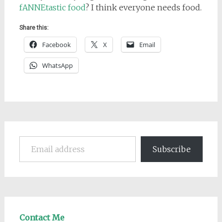
fANNEtastic food
? I think everyone needs food.
Share this:
Facebook
X
Email
WhatsApp
Email address
Subscribe
Contact Me