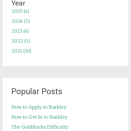
Year
2025 (4)
2024 (5)
2023 (4)
2022 (5)
2021 (10)
Popular Posts
How to Apply to Barkley
How to Get In to Barkley
The Goldilocks Difficulty