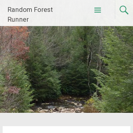
Skip
Random Forest
to
content
Runner