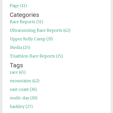
Page (11)
Categories
Race Reports (51)
Ultrarunning Race Reports (42)
Upper Kelly Camp (33)
Media (25)
Triathlon Race Reports (15)
Tags
race (45)
mountains (42)
east coast (36)
multi-day (30)
barkley (27)