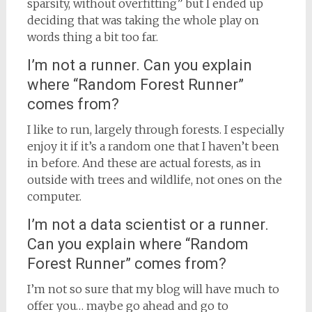
sparsity, without overfitting” but I ended up
deciding that was taking the whole play on
words thing a bit too far.
I’m not a runner. Can you explain
where “Random Forest Runner”
comes from?
I like to run, largely through forests. I especially
enjoy it if it’s a random one that I haven’t been
in before. And these are actual forests, as in
outside with trees and wildlife, not ones on the
computer.
I’m not a data scientist or a runner.
Can you explain where “Random
Forest Runner” comes from?
I’m not so sure that my blog will have much to
offer you… maybe go ahead and go to