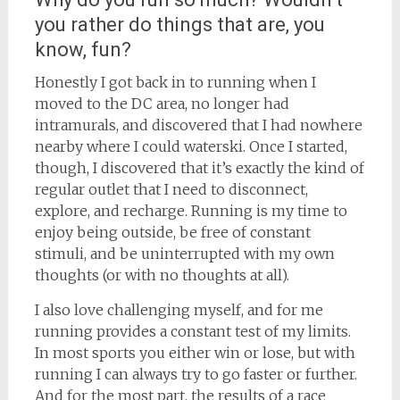
you rather do things that are, you
know, fun?
Honestly I got back in to running when I
moved to the DC area, no longer had
intramurals, and discovered that I had nowhere
nearby where I could waterski. Once I started,
though, I discovered that it’s exactly the kind of
regular outlet that I need to disconnect,
explore, and recharge. Running is my time to
enjoy being outside, be free of constant
stimuli, and be uninterrupted with my own
thoughts (or with no thoughts at all).
I also love challenging myself, and for me
running provides a constant test of my limits.
In most sports you either win or lose, but with
running I can always try to go faster or further.
And for the most part, the results of a race