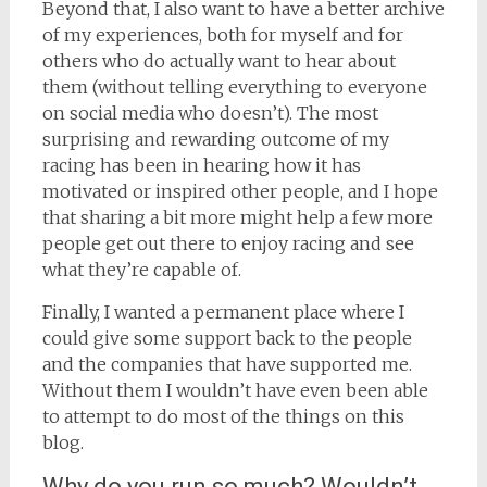
Beyond that, I also want to have a better archive
of my experiences, both for myself and for
others who do actually want to hear about
them (without telling everything to everyone
on social media who doesn’t). The most
surprising and rewarding outcome of my
racing has been in hearing how it has
motivated or inspired other people, and I hope
that sharing a bit more might help a few more
people get out there to enjoy racing and see
what they’re capable of.
Finally, I wanted a permanent place where I
could give some support back to the people
and the companies that have supported me.
Without them I wouldn’t have even been able
to attempt to do most of the things on this
blog.
Why do you run so much? Wouldn’t