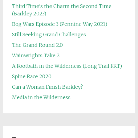
Third Time's the Charm the Second Time
(Barkley 2023)
Bog Wars Episode 3 (Pennine Way 2021)
Still Seeking Grand Challenges
The Grand Round 2.0
Wainwrights Take 2
A Footbath in the Wilderness (Long Trail FKT)
Spine Race 2020
Can a Woman Finish Barkley?
Media in the Wilderness